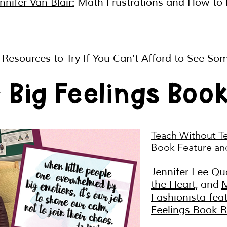
nifer Van Blair:
Math Frustrations and How to
y Resources to Try If You Can’t Afford to See S
r Big Feelings Boo
Teach Without T
Book Feature an
Jennifer Lee Qu
the Heart,
and
Fashionista fea
Feelings Book 