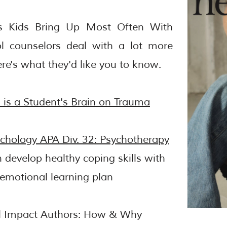
es Kids Bring Up Most Often With
l counselors deal with a lot more
re's what they'd like you to know.
is a Student's Brain on Trauma
ychology APA Div. 32: Psychotherapy
n develop healthy coping skills with
-emotional learning plan
al Impact Authors: How & Why