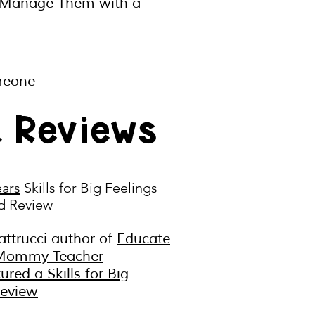
 Manage Them with a
omeone
k Reviews
ears
Skills for Big Feelings
d Review
attrucci author of
Educate
Mommy Teacher
tured a
Skills for Big
Review