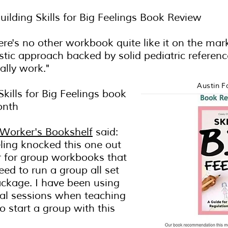
Building Skills for Big Feelings Book Review
here's no other workbook quite like it on the mark
stic approach backed by solid pediatric referen
ally work."
Austin F
 Skills for Big Feelings book
onth
 Worker's Bookshelf
said:
ing knocked this one out
r for group workbooks that
ed to run a group all set
ackage. I have been using
dual sessions when teaching
o start a group with this