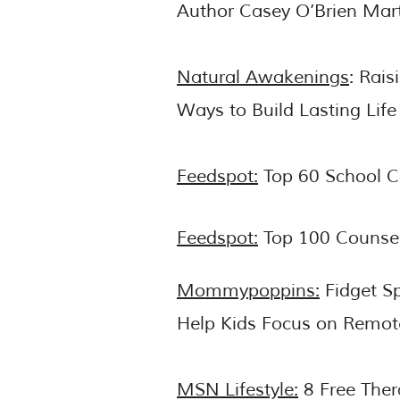
Author Casey O’Brien Mar
Natural Awakenings
: Rais
Ways to Build Lasting Life 
Feedspot:
Top 60 School C
Feedspot:
Top 100 Counsel
Mommypoppins:
Fidget Sp
Help Kids Focus on Remot
MSN Lifestyle:
8 Free Ther