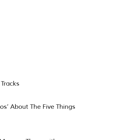
 Tracks
deos’ About The Five Things