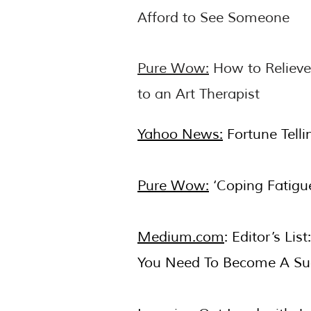
Afford to See Someone
Pure Wow:
How to Relieve
to an Art Therapist
Yahoo News:
Fortune Telli
Pure Wow:
‘Coping Fatigue
Medium.com
: Editor’s Li
You Need To Become A Suc