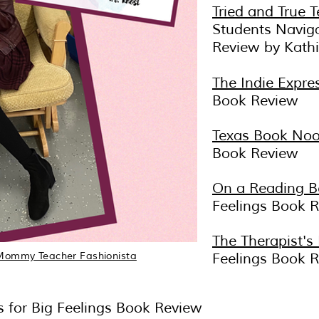
Tried and True T
Students Navig
Review by Kath
The Indie Expre
Book Review
Texas Book Noo
Book Review
On a Reading B
Feelings Book 
The Therapist's
Mommy Teacher Fashionista
Feelings Book 
lls for Big Feelings Book Review