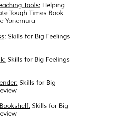
eaching Tools:
Helping
ate Tough Times Book
ie Yonemura
ss
: Skills for Big Feelings
k:
Skills for Big Feelings
ender:
Skills for Big
Review
 Bookshelf:
Skills for Big
Review