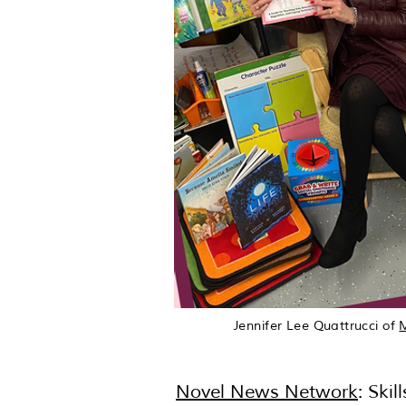
Jennifer Lee Quattrucci of
Novel News Network
: Ski