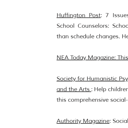
Huffington Post
: 7 Issu
School Counselors: Schoo
than schedule changes.
He
NEA Today Magazine: This 
Society for Humanistic Ps
and the Arts
:
Help childre
this comprehensive social
Authority Magazine
: Soci