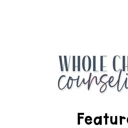
Access the Fr
Featur