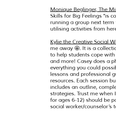
Monique Beglinger, The Mi
Skills for Big Feelings "is
running a group next term w
utilising activities from her
Kylie the Creative Social W
me away 🤩. It is a collect
to help students cope with
and more! Casey does a p
everything you could poss
lessons and professional g
resources. Each session bu
includes an outline, compl
strategies. Trust me when I
for ages 6-12) should be p
social worker/counselor’s t