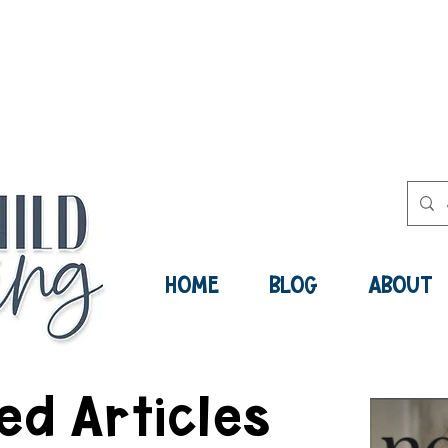
ee Social-Emotional Learning Res
Now:
HOME
BLOG
ABOUT
ed Articles