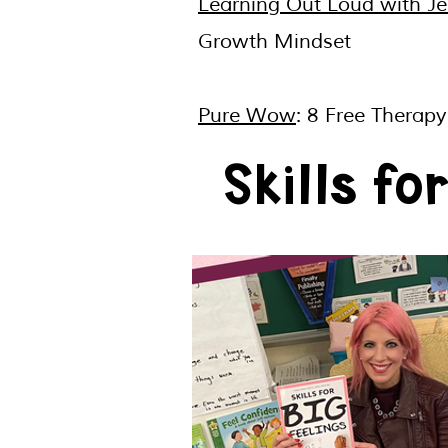
Learning Out Loud with Jen
Growth Mindset
Pure Wow
: 8 Free Therap
Skills fo