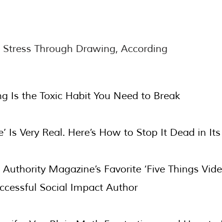
 Stress Through Drawing, According
ng Is the Toxic Habit You Need to Break
’ Is Very Real. Here’s How to Stop It Dead in Its
st: Authority Magazine’s Favorite ‘Five Things Vi
cessful Social Impact Author