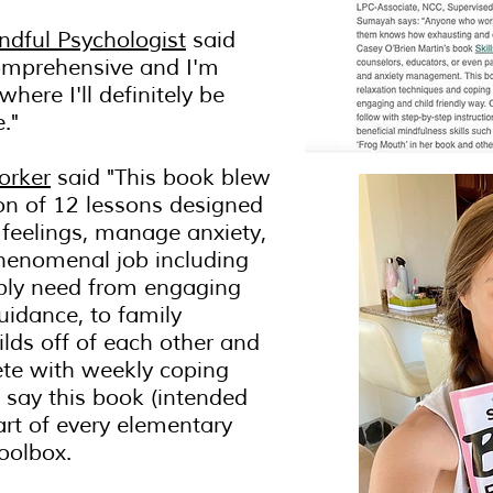
ndful Psychologist
said
 comprehensive and I'm
here I'll definitely be
e."
orker
said "This book blew
ion of 12 lessons designed
 feelings, manage anxiety,
henomenal job including
ibly need from engaging
uidance, to family
ilds off of each other and
ete with weekly coping
 say this book (intended
art of every elementary
oolbox.