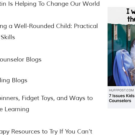
tin Is Helping To Change Our World
ing a Well-Rounded Child: Practical
Skills
ounselor Blogs
ing Blogs
inners, Fidget Toys, and Ways to
e Learning
apy Resources to Try If You Can’t