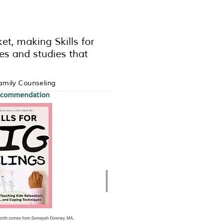
et, making Skills for
ces and studies that
amily Counseling