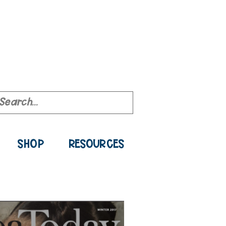
ource Library
SHOP
RESOURCES