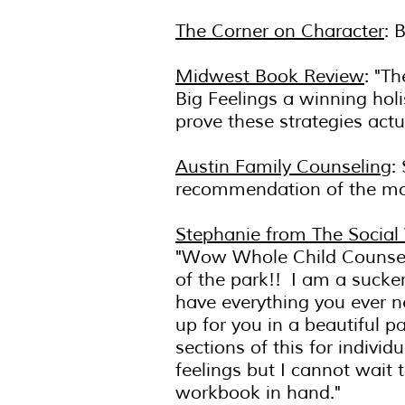
The Corner on Character
: 
Midwest Book Review
: "T
Big Feelings a winning holi
prove these strategies actu
Austin Family Counseling
:
recommendation of the m
Stephanie from The Social
"Wow Whole Child Counsel
of the park!! I am a sucke
have everything you ever ne
up for you in a beautiful p
sections of this for indivi
feelings but I cannot wait t
workbook in hand."