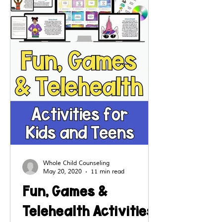
even from a distance.
Whole Child Counseling
May 20, 2020
11 min read
Fun, Games &
Telehealth Activities