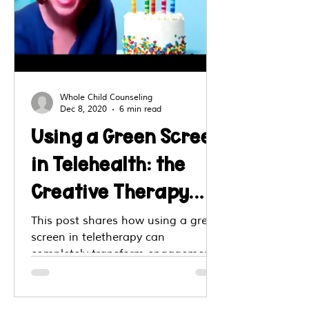
Whole Child Counseling
Dec 8, 2020
6 min read
Using a Green Screen
in Telehealth: the
Creative Therapy
Intervention You
This post shares how using a green
screen in teletherapy can
Don't Want to Miss!
completely transform engagement
with kids. Through an interview
with Amy Nelson, LCSW, it outlines
creative, theme-based backgrounds