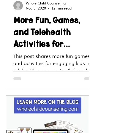
Whole Child Counseling
Nov 3, 2020
12 min read
More Fun, Games,
and Telehealth
Activities for
Children and Teens!
This post shares more fun games
and activities for engaging kids in
telehealth sessions. You’ll find ideas
like virtual scavenger hunts, feelings
charades, emotion matching, quiz
boards and creative check ins. Step
by step tips explain how to adapt
each game to online sessions.
These tools support engagement,
emotion identification, coping skills
and therapist client connection