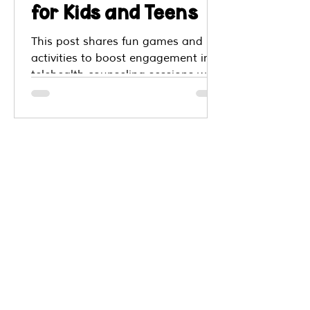
for Kids and Teens
This post shares fun games and
activities to boost engagement in
telehealth counseling sessions with
kids. You’ll find creative ways to use
drawing based games, step by step
instructions, virtual sand tray,
Hopscotch Play, puzzles, spinners,
whiteboard prompts, and more.
These tools help build
communication, coping skills,
frustration tolerance, self esteem
and connection even when therapy
is remote.