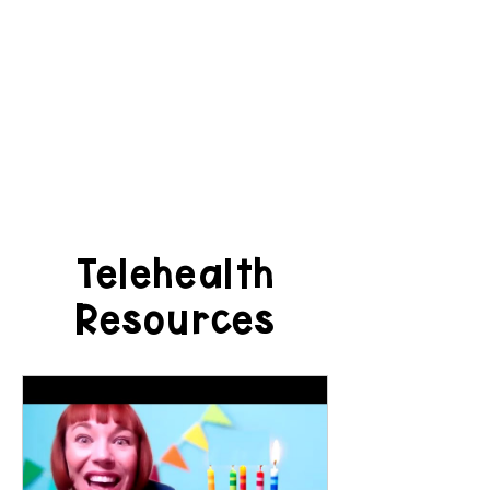
Telehealth
Resources