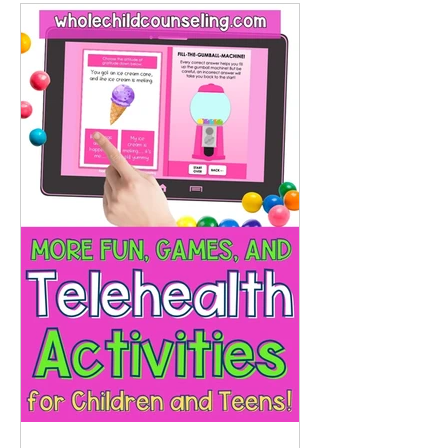
and interactive visuals , like virtual
cakes with removable candles or
treasure chest pockets , that bring
play and emotional learning into
virtual sessions.