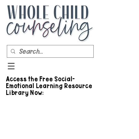
Access the Free Social-
Emotional Learning Resource
Library Now: