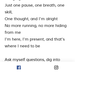
Just one pause, one breath, one
skill,
One thought, and I'm alright
No more running, no more hiding
from me
I'm here, I'm present, and that's
where I need to be
Ask myself questions, dig into
what I think I knew
Encourage myself, with a helpful
thought, that's true
'Cause thoughts shape the
feelings, yeah, I get it now
I know I'll get through, I know I'll