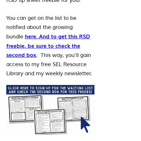
RSD tip sheet freebie for you!
You can get on the list to be
notified about the growing
here. And to get this RSD
bundle
freebie, be sure to check the
second box
. This way, you'll gain
access to my free SEL Resource
Library and my weekly newsletter.