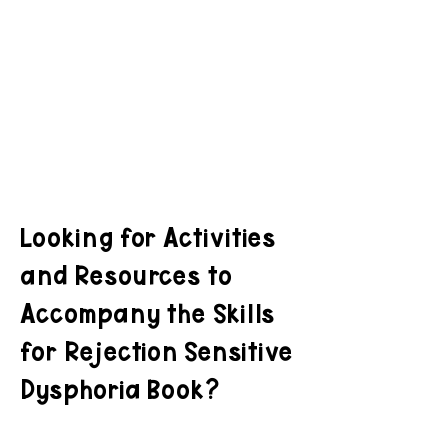
Looking for Activities
and Resources to
Accompany the Skills
for Rejection Sensitive
Dysphoria Book?