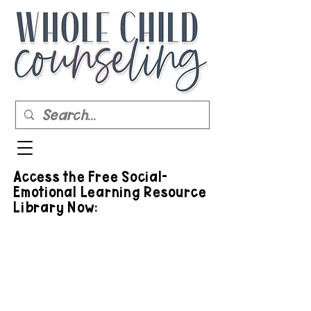
Access the Free Social-
Emotional Learning Resource
Library Now: