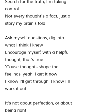
Search for the truth, I'm taking
control
Not every thought's a fact, just a
story my brain's told
Ask myself questions, dig into
what I think I knew
Encourage myself, with a helpful
thought, that's true
'Cause thoughts shape the
feelings, yeah, I get it now
I know I'll get through, I know I'll
work it out
It's not about perfection, or about
being right