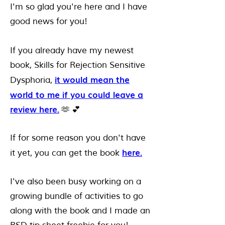
I'm so glad you're here and I have
good news for you!
If you already have my newest
book, Skills for Rejection Sensitive
it would mean the
Dysphoria,
world to me if you could leave a
review here.
🫶 💕
If for some reason you don't have
here.
it yet, you can get the book
I've also been busy working on a
growing bundle of activities to go
along with the book and I made an