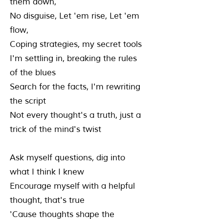
them down,
No disguise, Let 'em rise, Let 'em
flow,
Coping strategies, my secret tools
I'm settling in, breaking the rules
of the blues
Search for the facts, I'm rewriting
the script
Not every thought's a truth, just a
trick of the mind's twist
Ask myself questions, dig into
what I think I knew
Encourage myself with a helpful
thought, that's true
'Cause thoughts shape the