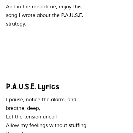
And in the meantime, enjoy this
song I wrote about the P.A.U.S.E.
strategy.
P.A.U.S.E. Lyrics
​I pause, notice the alarm, and
breathe, deep,
Let the tension uncoil
Allow my feelings without stuffing