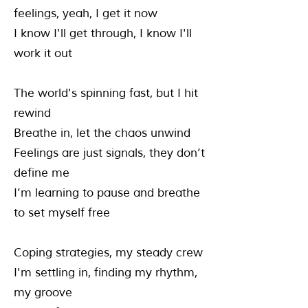
feelings, yeah, I get it now
I know I'll get through, I know I'll
work it out
The world's spinning fast, but I hit
rewind
Breathe in, let the chaos unwind
Feelings are just signals, they don’t
define me
I’m learning to pause and breathe
to set myself free
Coping strategies, my steady crew
I'm settling in, finding my rhythm,
my groove