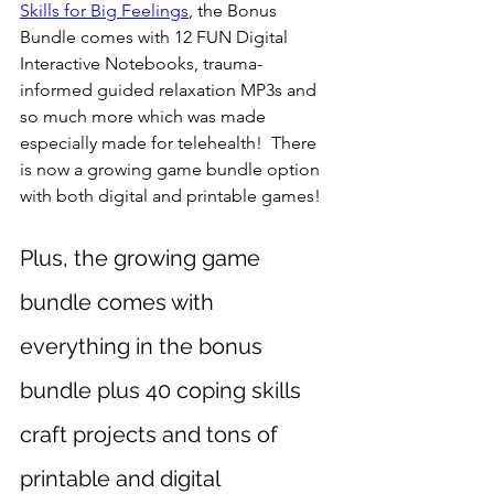
Skills for Big Feelings
, the Bonus 
Bundle comes with 12 FUN Digital 
Interactive Notebooks, trauma-
informed guided relaxation MP3s and 
so much more which was made 
especially made for telehealth!  There 
is now a growing game bundle option 
with both digital and printable games!
Plus, the growing game 
bundle comes with 
everything in the bonus 
bundle plus 40 coping skills 
craft projects and tons of 
printable and digital 