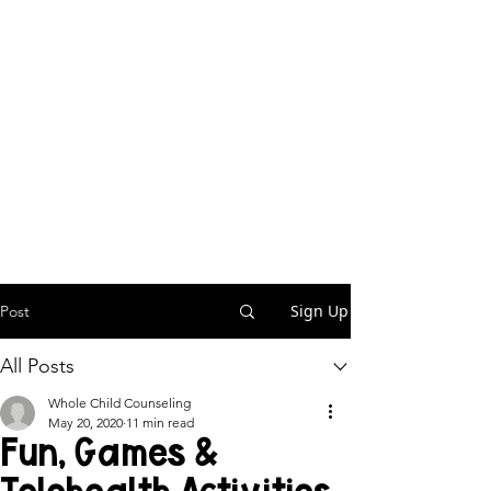
Sign Up
Post
All Posts
Whole Child Counseling
May 20, 2020
11 min read
Fun, Games &