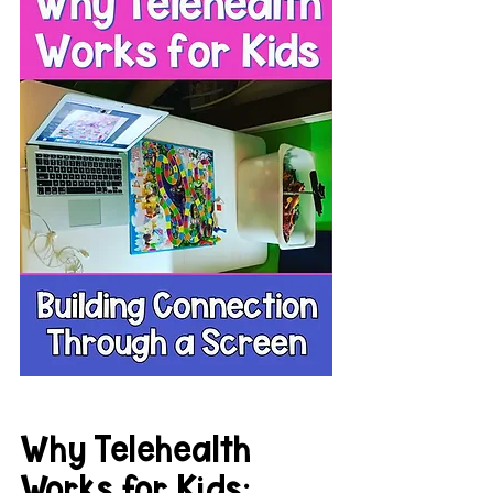
Why Telehealth 
Works for Kids: 