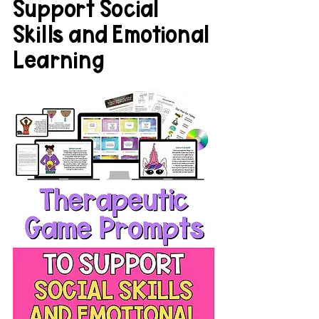
Support Social 
Skills and Emotional 
Learning