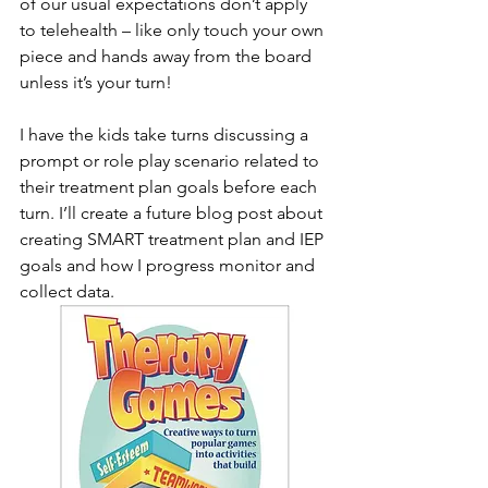
of our usual expectations don’t apply 
to telehealth – like only touch your own 
piece and hands away from the board 
unless it’s your turn! 
I have the kids take turns discussing a 
prompt or role play scenario related to 
their treatment plan goals before each 
turn. I’ll create a future blog post about 
creating SMART treatment plan and IEP 
goals and how I progress monitor and 
collect data. 