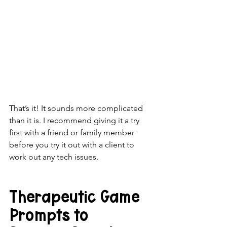
That’s it! It sounds more complicated 
than it is. I recommend giving it a try 
first with a friend or family member 
before you try it out with a client to 
work out any tech issues. 
Therapeutic Game 
Prompts to 