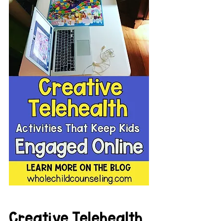
Creative Telehealth 