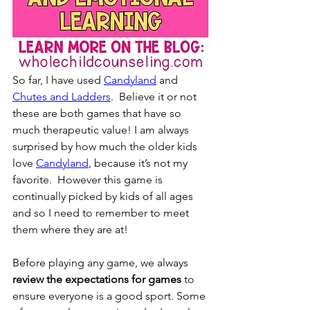
So far, I have used 
Candyland
 and 
Chutes and Ladders
.  Believe it or not 
these are both games that have so 
much therapeutic value! I am always 
surprised by how much the older kids 
love 
Candyland
, because it’s not my 
favorite.  However this game is 
continually picked by kids of all ages 
and so I need to remember to meet 
them where they are at!  
Before playing any game, we always 
review the expectations for games
 to 
ensure everyone is a good sport. Some 