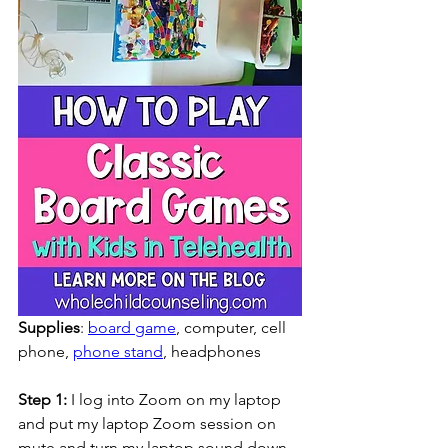
Supplies
: 
board game
, computer, cell 
phone, 
phone stand
, headphones
Step 1:
 I log into Zoom on my laptop 
and put my laptop Zoom session on 
mute and turn my laptop sound down 