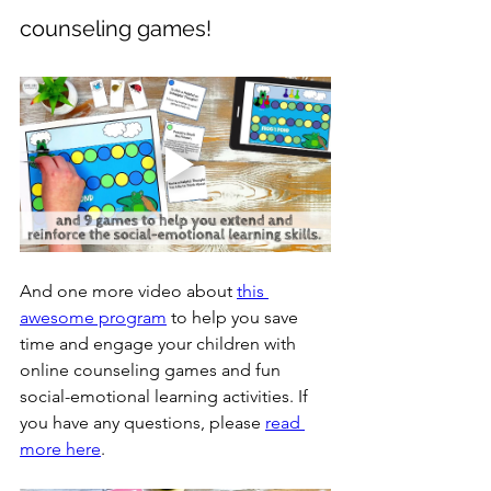
counseling games!
And one more video about 
this 
awesome program
to help you save 
time and engage your children with 
online counseling games and fun 
social-emotional learning activities. If 
you have any questions, please 
read 
more here
.