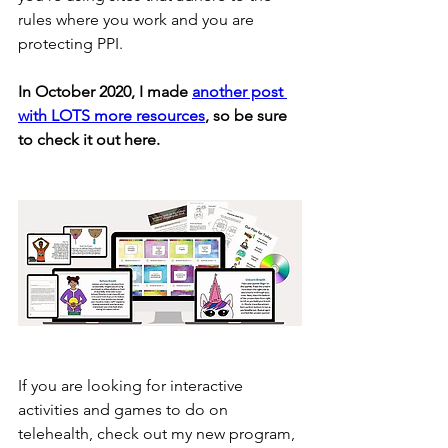
rules where you work and you are 
protecting PPI.
In October 2020, I made 
another post 
with LOTS more resources
, so be sure 
to check it out here.
If you are looking for interactive 
activities and games to do on 
telehealth, check out my new program, 