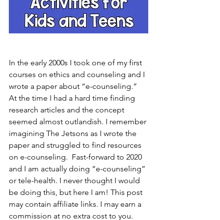
In the early 2000s I took one of my first 
courses on ethics and counseling and I 
wrote a paper about “e-counseling.” 
At the time I had a hard time finding 
research articles and the concept 
seemed almost outlandish. I remember 
imagining The Jetsons as I wrote the 
paper and struggled to find resources 
on e-counseling.  Fast-forward to 2020 
and I am actually doing “e-counseling” 
or tele-health. I never thought I would 
be doing this, but here I am! This post 
may contain affiliate links. I may earn a 
commission at no extra cost to you.