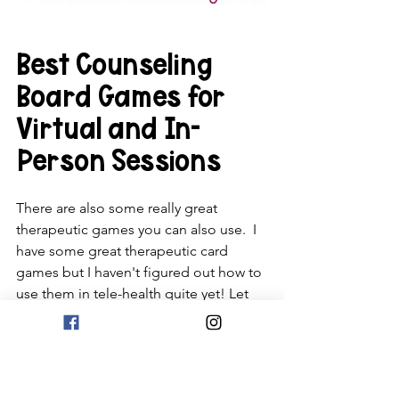
Best Counseling 
Board Games for 
Virtual and In-
Person Sessions
There are also some really great 
therapeutic games you can also use.  I 
have some great therapeutic card 
games but I haven't figured out how to 
use them in tele-health quite yet! Let 
me know if you have some creative 
ideas. In the meantime, here are some 
cool board games you can consider.  
These are more expensive but are 