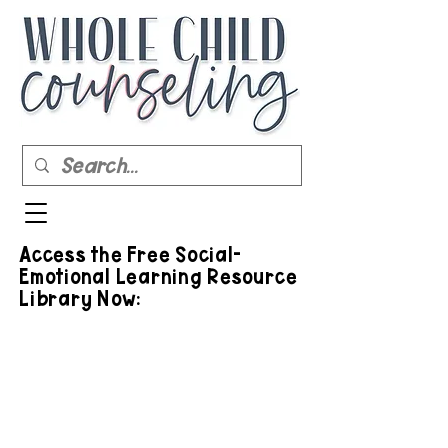
Access the Free Social-
Emotional Learning Resource
Library Now: