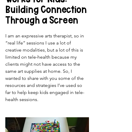
Building Connection 
Through a Screen
I am an expressive arts therapist, so in 
“real life” sessions I use a lot of 
creative modalities, but a lot of this is 
limited on tele-health because my 
clients might not have access to the 
same art supplies at home. So, I 
wanted to share with you some of the 
resources and strategies I’ve used so 
far to help keep kids engaged in tele-
health sessions.