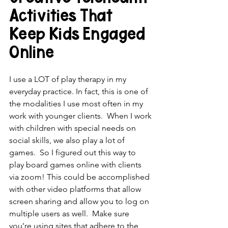
Activities That 
Keep Kids Engaged 
Online
I use a LOT of play therapy in my 
everyday practice. In fact, this is one of 
the modalities I use most often in my 
work with younger clients.  When I work 
with children with special needs on 
social skills, we also play a lot of 
games.  So I figured out this way to 
play board games online with clients 
via zoom! This could be accomplished 
with other video platforms that allow 
screen sharing and allow you to log on 
multiple users as well.  Make sure 
you're using sites that adhere to the 