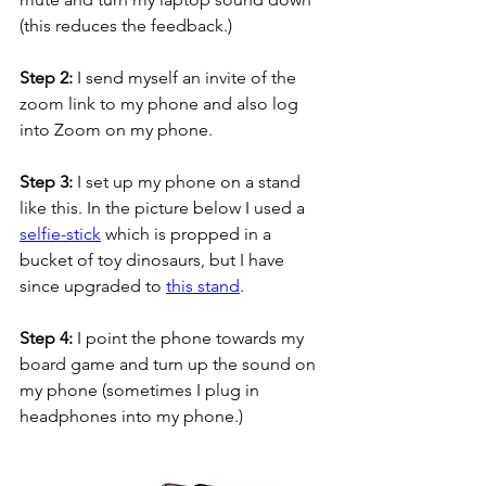
(this reduces the feedback.)
Step 2: 
I send myself an invite of the 
zoom link to my phone and also log 
into Zoom on my phone.
Step 3:
 I set up my phone on a stand 
like this. In the picture below I used a 
selfie-stick
 which is propped in a 
bucket of toy dinosaurs, but I have 
since upgraded to 
this stand
.   
Step 4:
 I point the phone towards my 
board game and turn up the sound on 
my phone (sometimes I plug in 
headphones into my phone.) 