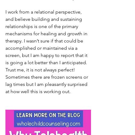
I work from a relational perspective, 
and believe building and sustaining 
relationships is one of the primary 
mechanisms for healing and growth in 
therapy. I wasn’t sure if that could be 
accomplished or maintained via a 
screen, but I am happy to report that it 
is going a lot better than I anticipated. 
Trust me, it is not always perfect! 
Sometimes there are frozen screens or 
lag times but I am pleasantly surprised 
at how well this is working out.   