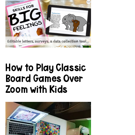
How to Play Classic 
Board Games Over 
Zoom with Kids