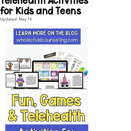
Telehealth Activities
for Kids and Teens
Updated:
May 14