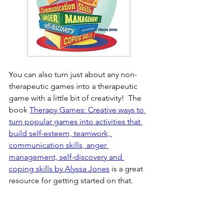
You can also turn just about any non-
therapeutic games into a therapeutic 
game with a little bit of creativity!  The 
book 
Therapy Games: Creative ways to 
turn popular games into activities that 
build self-esteem, teamwork, 
communication skills, anger 
management, self-discovery and 
coping skills by Alyssa Jones
 is a great 
resource for getting started on that. 