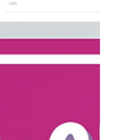
health by unpacking thoughts, feelings, and
behaviors. You’ll find simple explanations of
the CBT triangle model, examples of
intrusive or distorted thoughts, and coping
strategies like emotion naming, thought
reframing, and behavior change. These tools
help adults guide children toward emotional
resilience through structured support.