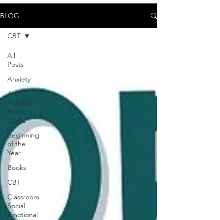
BLOG
CBT
All
Posts
Anxiety
Art
Therapy
& SEL
Crafts
Beginning
of the
Year
Books
CBT
Classroom
Social
Emotional