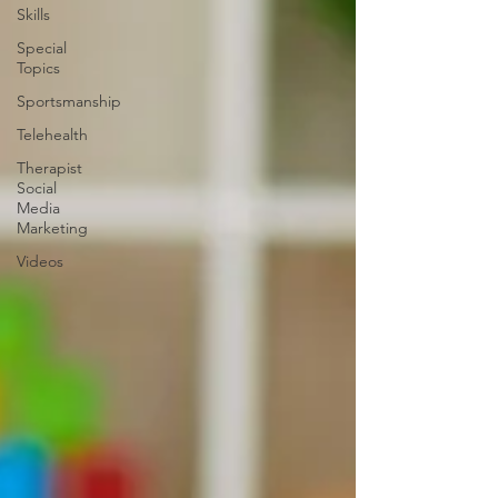
Skills
Special
Topics
Sportsmanship
Telehealth
Therapist
Social
Media
Marketing
Videos