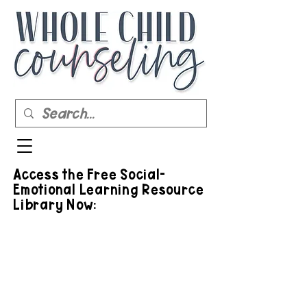
Access the Free Social-
Emotional Learning Resource
Library Now: