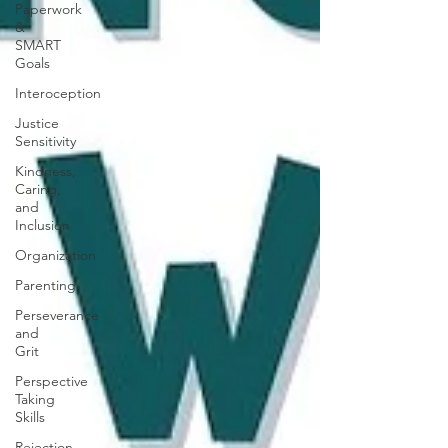
Paperwork
&
SMART
Goals
Interoception
Justice
Sensitivity
Kindness,
Caring,
and
Inclusion
Organization
Parenting
Perseverance
and
Grit
Perspective
Taking
Skills
Rejection