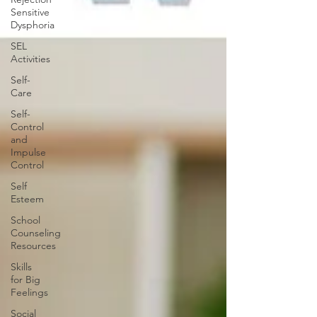
Sensitive
Dysphoria
SEL
Activities
Self-
Care
Self-
Control
and
Impulse
Control
Self
Esteem
School
Counseling
Resources
Skills
for Big
Feelings
Social