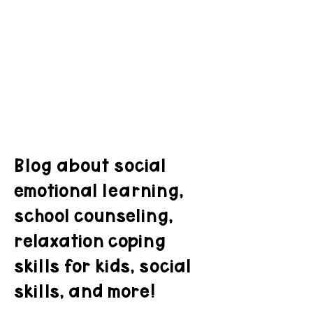
Blog about social
emotional learning,
school counseling,
relaxation coping
skills for kids, social
skills, and more!