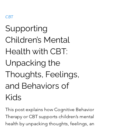
CBT
Supporting
Children’s Mental
Health with CBT:
Unpacking the
Thoughts, Feelings,
and Behaviors of
Kids
This post explains how Cognitive Behavioral
Therapy or CBT supports children’s mental