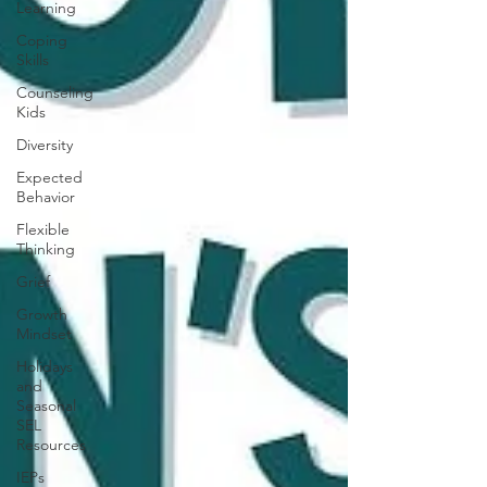
Learning
Coping
Skills
Counseling
Kids
Diversity
Expected
Behavior
Flexible
Thinking
Grief
Growth
Mindset
Holidays
and
Seasonal
SEL
Resources
IEPs