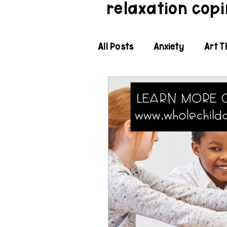
relaxation copin
All Posts
Anxiety
Art T
Classroom Social Emotiona
Expected Behavior
Fle
Holidays and Seasonal SE
Justice Sensitivity
Kin