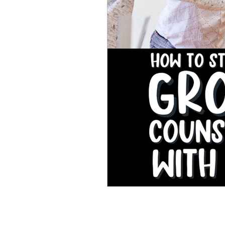
Perseverance and Grit
SEL Activities
Self-Car
School Counseling Resourc