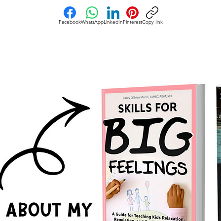
Facebook
WhatsApp
LinkedIn
Pinterest
Copy link