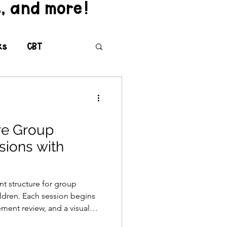
s, and more!
ks
CBT
versity
re Group
sions with
teroception
nt structure for group
ildren. Each session begins
ting
ment review, and a visual
ed mindful moment and