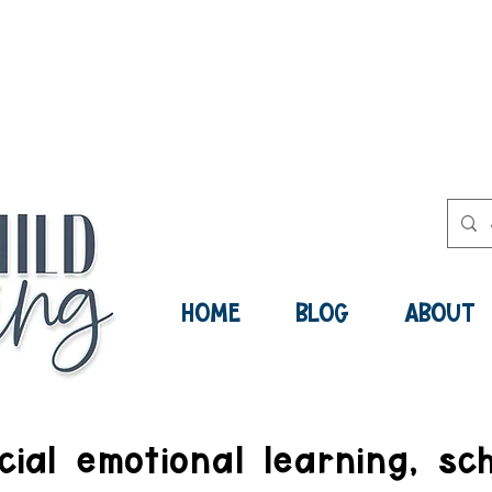
ee Social-Emotional Learning Res
Now:
HOME
BLOG
ABOUT
ial emotional learning, sch