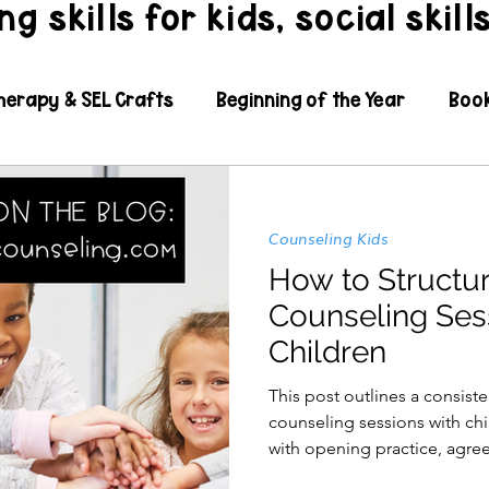
g skills for kids, social skill
herapy & SEL Crafts
Beginning of the Year
Boo
l Learning
Coping Skills
Counseling Kids
Di
Counseling Kids
xible Thinking
Grief
Growth Mindset
How to Structu
Counseling Ses
Children
L Resources
IEPs Paperwork & SMART Goals
In
This post outlines a consiste
counseling sessions with ch
dness, Caring, and Inclusion
Organization
Paren
with opening practice, agree
schedule. A trauma inform