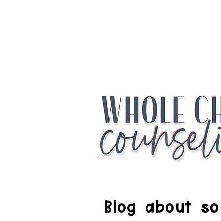
Access the Fr
Blog about soc