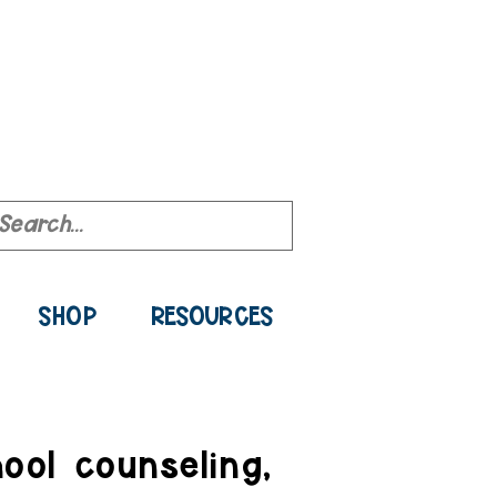
ource Library
SHOP
RESOURCES
ool counseling,