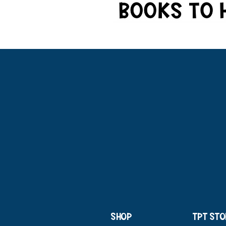
SHOP
TPT STO