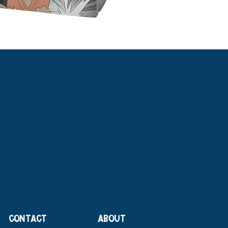
CONTACT
ABOUT