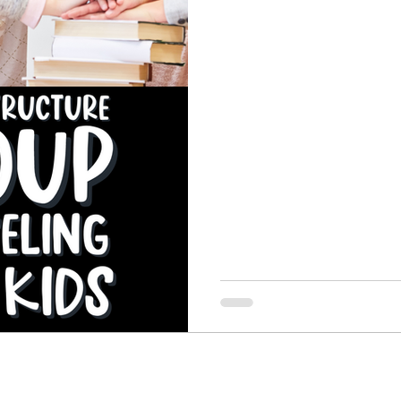
feelings check follow. Then
and coping skill activity, colo
Perspective Taking Skills
Rejection Sensitive Dysph
and a closing mindful momen
and closing practice.
e
Self-Control and Impulse Control
Self Esteem
es
Skills for Big Feelings
Social Skills