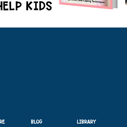
RE
BLOG
LIBRARY