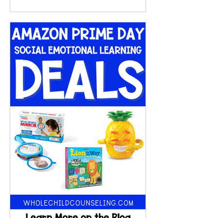
shares simple, effective
interoception activities, exercises,
and techniques to help kids build
body awareness, connect feelings
to physical sensations, and improve
emotional regulation. You’ll also
find videos, songs, and structured
supports to make learning
engaging and practical.