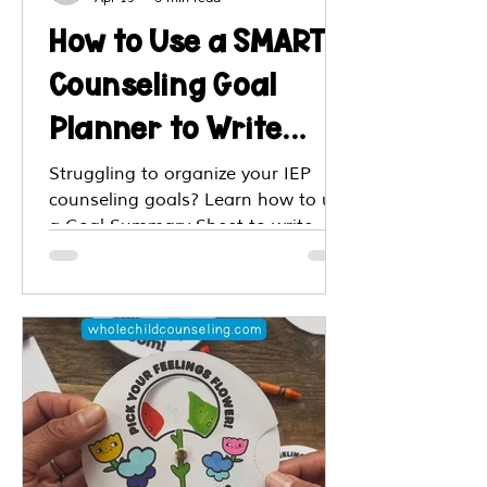
How to Use a SMART
Counseling Goal
Planner to Write
Effective Goals and
Struggling to organize your IEP
counseling goals? Learn how to use
Plan Targeted
a Goal Summary Sheet to write
Interventions
SMART objectives, align with MTSS,
and streamline your session
planning, all in one spot.