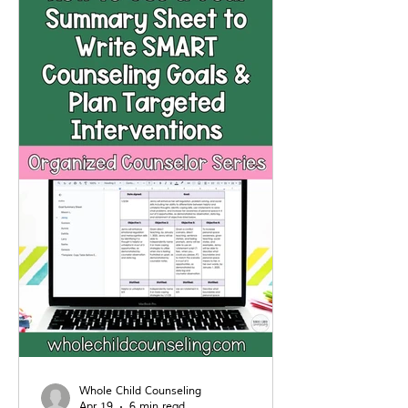
strategies to help kids manage
their reactions, build emotional
awareness, and respond to unfair
situations in healthier ways.
Whole Child Counseling
Apr 19
6 min read