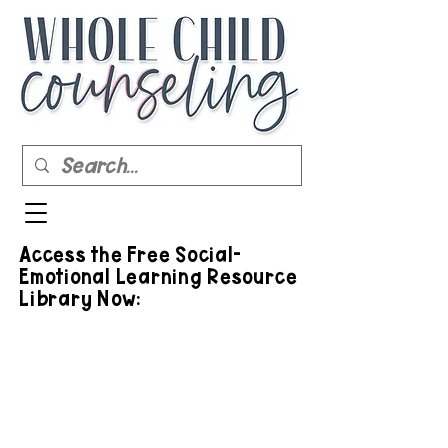
Access the Free Social-
Emotional Learning Resource
Library Now: