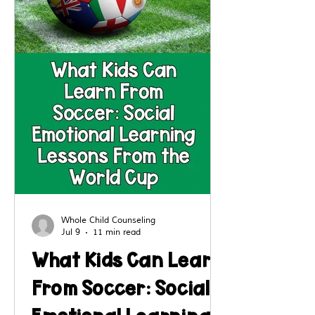
Whole Child Counseling
Jul 9
11 min read
What Kids Can Learn
From Soccer: Social