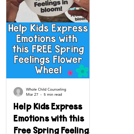
Whole Child Counseling
Mar 27
5 min read
Help Kids Express
Emotions with this
Free Spring Feelings