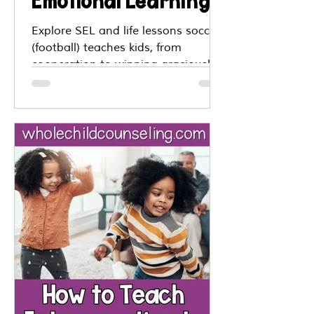
Emotional Learning
and Life Lessons
Explore SEL and life lessons soccer
(football) teaches kids, from
From the World Cup
cooperation to winning graciously,
all inspired by the World Cup.