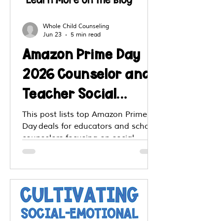
Whole Child Counseling
Jun 23
5 min read
Amazon Prime Day
2026 Counselor and
Teacher Social
Emotional Learning
This post lists top Amazon Prime
Day deals for educators and school
SEL Top Deals
counselors focusing on social
emotional learning tools. You’ll find
discounted workbooks, books, kits,
tumblers and classroom supplies
that support SEL teaching. The
post offers suggestions for items
that promote emotion literacy,