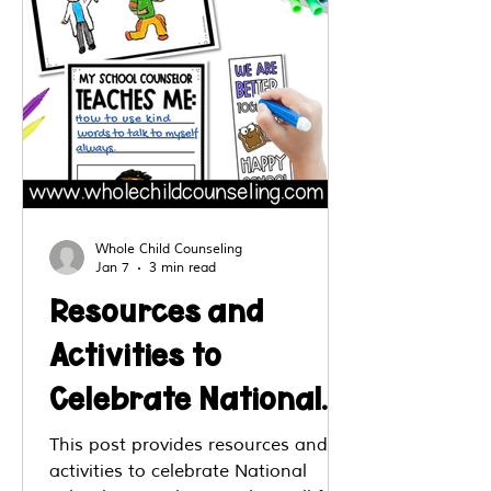
Whole Child Counseling
Jan 7
3 min read
Resources and
Activities to
Celebrate National
School Counseling
This post provides resources and
activities to celebrate National
Week (NSCW)