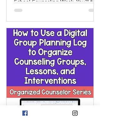
School Counseling Week. You’ll find
ideas for classroom lessons, a
collaborative poster, bulletin board,
appreciation events, gratitude
activities, school wide challenges,
and staff recognition. It includes
printables, scripts, and
customizable prompts. These tools
help raise awareness, build
community, and honor the impact
school counselors have on students
and staff.