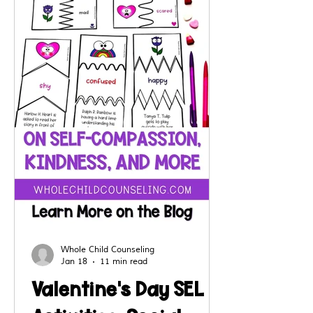
and self-awareness in creative
ways.
Whole Child Counseling
Jan 18
11 min read
Valentine's Day SEL