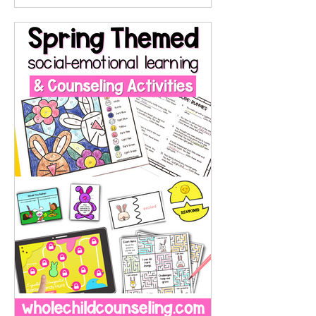
RSD is not a diagnosis as of this
writing, it's a common
phenomenon in the ADHD and
neurodiverse communities, and
there are many research studies
about it. For children and
adolescents who experience RSD,
rejection is not just painful. It can
be overwhelming, catastrophic, like
the end of the world, and even p