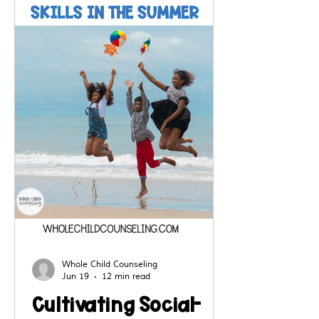
resilience building, self regulation
skills and kindness in the school
setting.
Whole Child Counseling
Jun 19
12 min read
Cultivating Social-