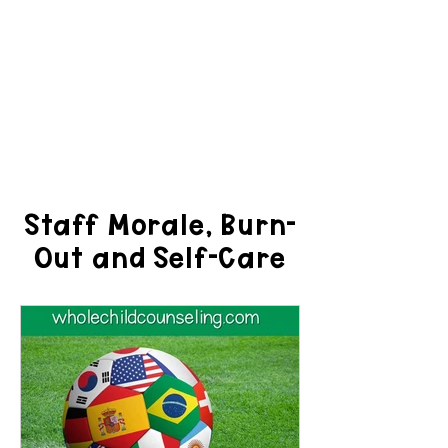
Staff Morale, Burn-
Out and Self-Care