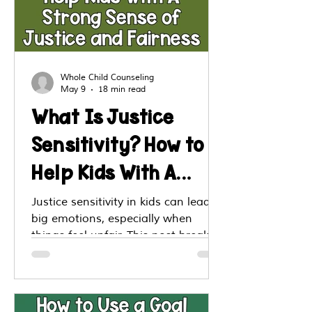
Whole Child Counseling
May 9
18 min read
What Is Justice
Sensitivity? How to
Help Kids With A
Strong Sense of
Justice sensitivity in kids can lead to
big emotions, especially when
Justice and Fairness
things feel unfair. This post breaks
down what justice sensitivity is, the
four different types, and why some
children react so strongly. You’ll
also find practical, research-based