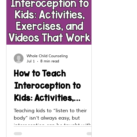
Whole Child Counseling
Jul 1
8 min read
How to Teach
Interoception to
Kids: Activities,
Exercises, and
Teaching kids to “listen to their
body” isn’t always easy, but
Videos That Work
interoception can be taught with
the right strategies. This post