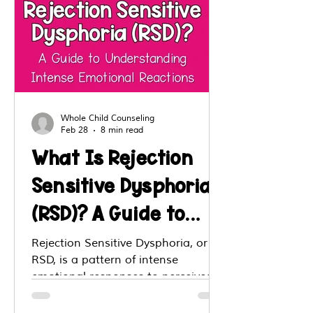
Whole Child Counseling
Feb 28
8 min read
What Is Rejection
Sensitive Dysphoria
(RSD)? A Guide to
Understanding
Rejection Sensitive Dysphoria, or
RSD, is a pattern of intense
Intense Emotional
emotional responses to perceived
Reactions
or real rejection, criticism, exclusion,
or loss of connection. Although