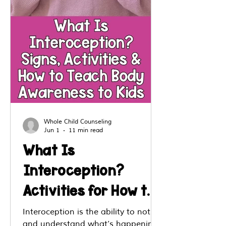
Whole Child Counseling
Jun 1
11 min read
What Is
Interoception?
Activities for How to
Teach Body
Interoception is the ability to notice
and understand what’s happening