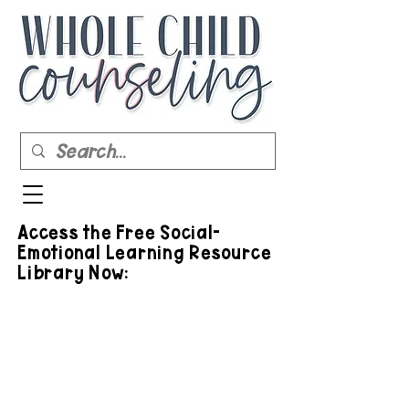
Access the Free Social-
Emotional Learning Resource
Library Now: