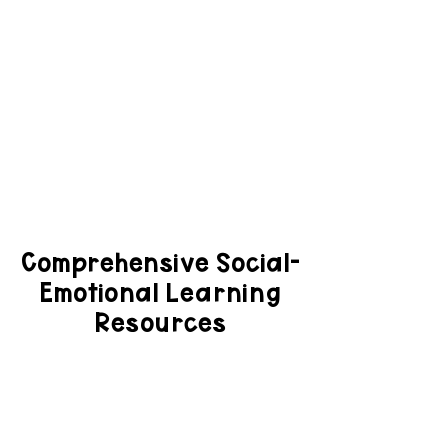
Comprehensive Social-
Emotional Learning
Resources