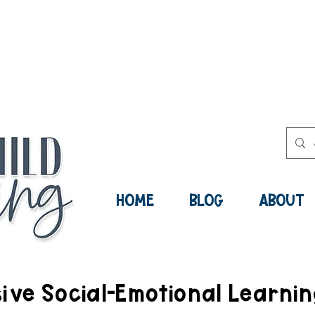
ee Social-Emotional Learning Res
Now:
HOME
BLOG
ABOUT
ve Social-Emotional Learni