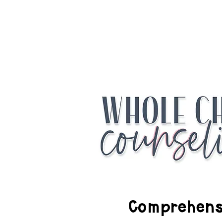
Access the Fr
Comprehensi