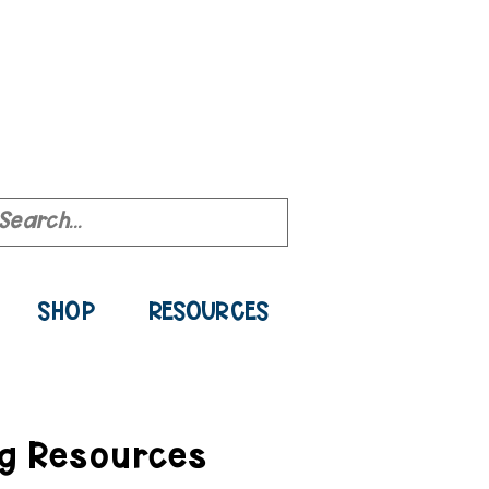
ource Library
SHOP
RESOURCES
ng Resources