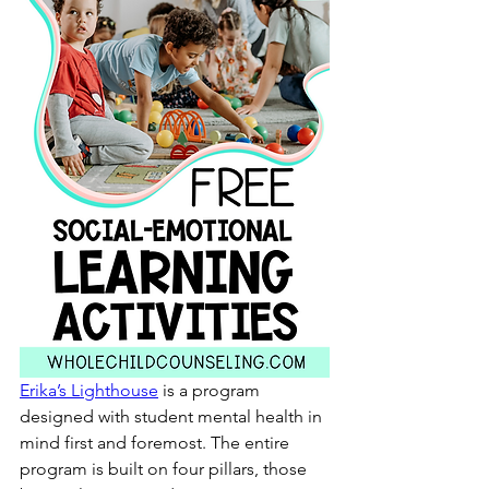
Erika’s Lighthouse
 is a program 
designed with student mental health in 
mind first and foremost. The entire 
program is built on four pillars, those 