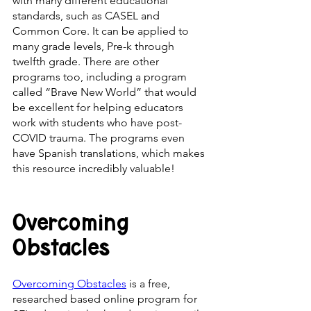
with many different educational 
standards, such as CASEL and 
Common Core. It can be applied to 
many grade levels, Pre-k through 
twelfth grade. There are other 
programs too, including a program 
called “Brave New World” that would 
be excellent for helping educators 
work with students who have post-
COVID trauma. The programs even 
have Spanish translations, which makes 
this resource incredibly valuable! 
Overcoming 
Obstacles
Overcoming Obstacles
 is a free, 
researched based online program for 