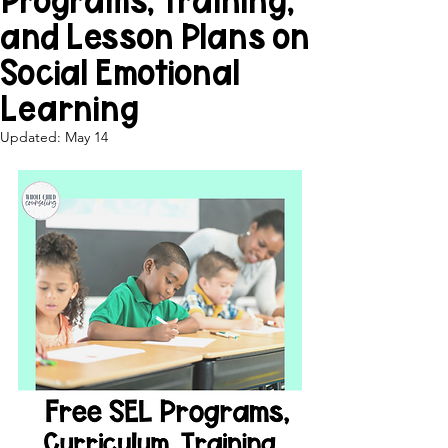
Programs, Training,
and Lesson Plans on
Social Emotional
Learning
Updated:
May 14