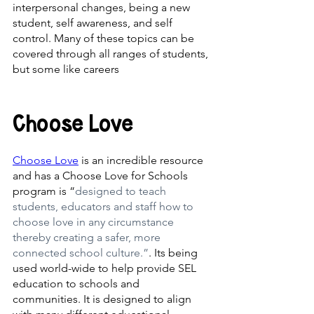
interpersonal changes, being a new 
student, self awareness, and self 
control. Many of these topics can be 
covered through all ranges of students, 
but some like careers 
Choose Love
Choose Love
 is an incredible resource 
and has a Choose Love for Schools 
program is “
designed to teach 
students, educators and staff how to 
choose love in any circumstance 
thereby creating a safer, more 
connected school culture.”
. Its being 
used world-wide to help provide SEL 
education to schools and 
communities. It is designed to align 