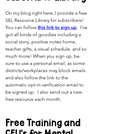
On my blog right here, I provide a free 
SEL Resource Library for subscribers! 
You can follow 
this link to sign up
.  I've 
got all kinds of goodies including a 
social story, positive notes home, 
teacher gifts, a visual schedule, and so 
much more! When you sign up, be 
sure to use a personal email, as some 
districts/workplaces may block emails 
and also follow the link to the 
automatic opt-in verification email to 
be signed up.  I also send out a new 
free resource each month. 
Free Training and 
CEU's for Mental 