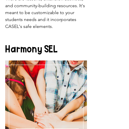
and community-building resources. It's 
meant to be customizable to your 
students needs and it incorporates 
CASEL's safe elements. 
Harmony SEL