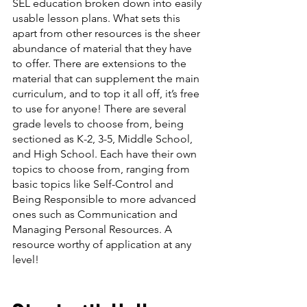
SEL education broken down into easily 
usable lesson plans. What sets this 
apart from other resources is the sheer 
abundance of material that they have 
to offer. There are extensions to the 
material that can supplement the main 
curriculum, and to top it all off, it’s free 
to use for anyone! There are several 
grade levels to choose from, being 
sectioned as K-2, 3-5, Middle School, 
and High School. Each have their own 
topics to choose from, ranging from 
basic topics like Self-Control and 
Being Responsible to more advanced 
ones such as Communication and 
Managing Personal Resources. A 
resource worthy of application at any 
level!