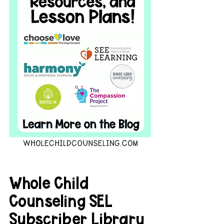
Whole Child 
Counseling SEL 
Subscriber Library