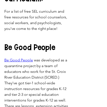
For a list of free SEL curriculum and 
free resources for school counselors, 
social workers, and psychologists, 
you've come to the right place!
Be Good People
Be Good People
 was developed as a 
quarantine project by a team of 
educators who work for the St. Croix 
River Education District (SCRED.) 
They've got tier-1 school-wide 
instruction resources for grades K-12 
and tier 2-3 or special education 
interventions for grades K-12 as well. 
There are lessons, extension activities, 