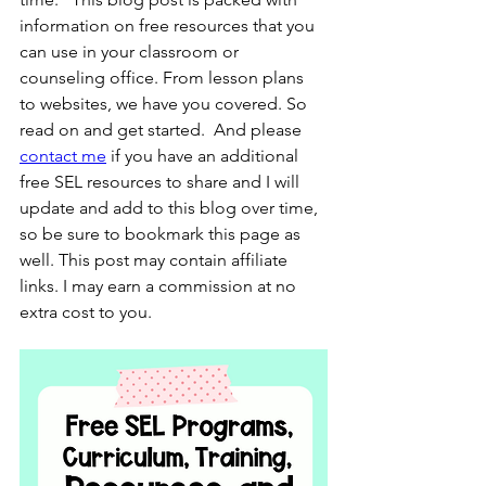
information on free resources that you 
can use in your classroom or 
counseling office. From lesson plans 
to websites, we have you covered. So 
read on and get started.  And please 
contact me
 if you have an additional 
free SEL resources to share and I will 
update and add to this blog over time, 
so be sure to bookmark this page as 
well. This post may contain affiliate 
links. I may earn a commission at no 
extra cost to you.