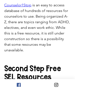
Counselor1Stop
 is an easy to access 
database of hundreds of resources for 
counselors to use. Being organized A-
Z, there are topics ranging from ADHD, 
electives, and even work ethic. While 
this is a free resource, it is still under 
construction so there is a possibility 
that some resources may be 
unavailable. 
Second Step Free 
SEL Resources
Second Step
 is an online SEL resource 
for educators looking to improve their 
SEL toolset. It has programs for 
students in pre-K, K-5, 6-8, and even 