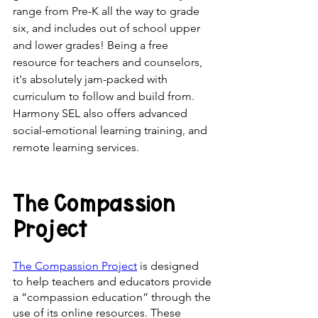
range from Pre-K all the way to grade 
six, and includes out of school upper 
and lower grades! Being a free 
resource for teachers and counselors, 
it's absolutely jam-packed with 
curriculum to follow and build from. 
Harmony SEL also offers advanced 
social-emotional learning training, and 
remote learning services.
The Compassion 
Project
The Compassion Project
 is designed 
to help teachers and educators provide 
a “compassion education” through the 
use of its online resources. These 