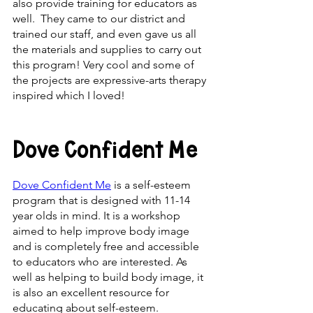
also provide training for educators as 
well.  They came to our district and 
trained our staff, and even gave us all 
the materials and supplies to carry out 
this program! Very cool and some of 
the projects are expressive-arts therapy 
inspired which I loved!
Dove Confident Me
Dove Confident Me
 is a self-esteem 
program that is designed with 11-14 
year olds in mind. It is a workshop 
aimed to help improve body image 
and is completely free and accessible 
to educators who are interested. As 
well as helping to build body image, it 
is also an excellent resource for 
educating about self-esteem. 