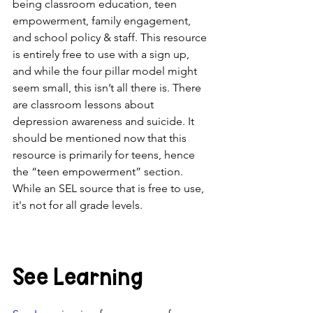
being classroom education, teen 
empowerment, family engagement, 
and school policy & staff. This resource 
is entirely free to use with a sign up, 
and while the four pillar model might 
seem small, this isn’t all there is. There 
are classroom lessons about 
depression awareness and suicide. It 
should be mentioned now that this 
resource is primarily for teens, hence 
the “teen empowerment” section. 
While an SEL source that is free to use, 
it's not for all grade levels. 
See Learning