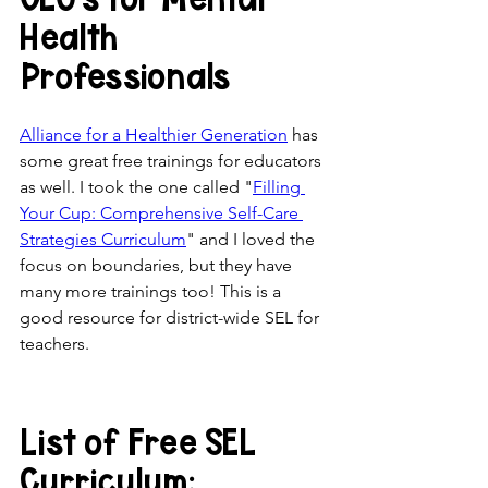
Health 
Professionals
Alliance for a Healthier Generation
 has 
some great free trainings for educators 
as well. I took the one called "
Filling 
Your Cup: Comprehensive Self-Care 
Strategies Curriculum
" and I loved the 
focus on boundaries, but they have 
many more trainings too! This is a 
good resource for district-wide SEL for 
teachers. 
List of Free SEL 
Curriculum: