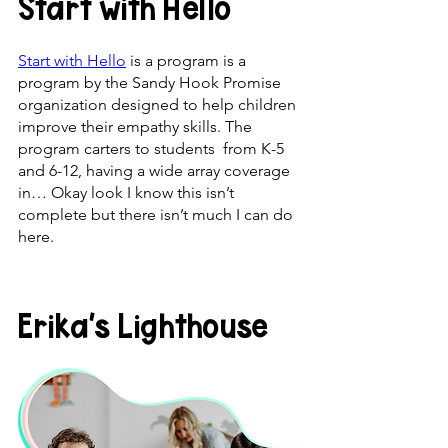
Start with Hello
Start with Hello
 is a program is a 
program by the Sandy Hook Promise 
organization designed to help children 
improve their empathy skills. The 
program carters to students  from K-5 
and 6-12, having a wide array coverage 
in… Okay look I know this isn’t 
complete but there isn’t much I can do 
here.
Erika’s Lighthouse