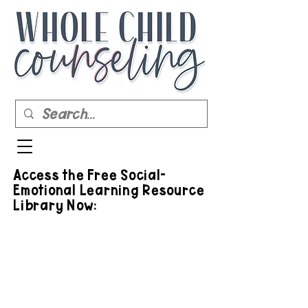
Access the Free Social-
Emotional Learning Resource
Library Now: