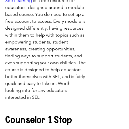
See Learning
 is a free resource for 
educators, designed around a module 
based course. You do need to set up a 
free account to access. Every module is 
designed differently, having resources 
within them to help with topics such as 
empowering students, student 
awareness, creating opportunities, 
finding ways to support students, and 
even supporting your own abilities. The 
course is designed to help educators 
better themselves with SEL, and is fairly 
quick and easy to take in. Worth 
looking into for any educators 
interested in SEL.
Counselor 1 Stop