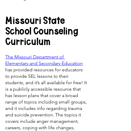
Missouri State 
School Counseling 
Curriculum
The Missouri Department of 
Elementary and Secondary Education
has provided resources for educators 
to provide SEL lessons to their 
students, and it’s all available for free! It 
is a publicly accessible resource that 
has lesson plans that cover a broad 
range of topics including small groups, 
and it includes info regarding trauma 
and suicide prevention. The topics it 
covers include anger management, 
careers, coping with life changes, 