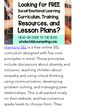
Harmony SEL
 is a free online SEL 
curriculum designed with five core 
principles in mind. Those principles 
include discussions about diversity and 
inclusion, teaching children about 
empathy and using critical thinking, 
using communication, developing 
problem solving, and managing peer 
relationships. This is all packed nicely 
on their website, and has numerous 
grade levels to choose from. They 