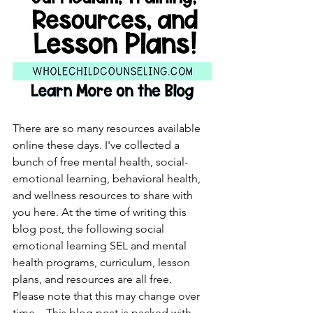
There are so many resources available 
online these days. I've collected a 
bunch of free mental health, social-
emotional learning, behavioral health, 
and wellness resources to share with 
you here. At the time of writing this 
blog post, the following social 
emotional learning SEL and mental 
health programs, curriculum, lesson 
plans, and resources are all free.  
Please note that this may change over 
time.   This blog post is packed with 