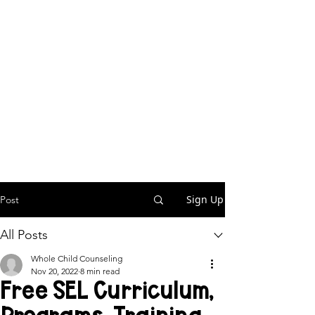
Sign Up
Post
All Posts
Whole Child Counseling
Nov 20, 2022
8 min read
Free SEL Curriculum,