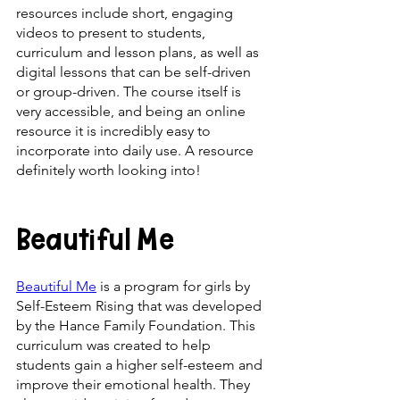
resources include short, engaging 
videos to present to students, 
curriculum and lesson plans, as well as 
digital lessons that can be self-driven 
or group-driven. The course itself is 
very accessible, and being an online 
resource it is incredibly easy to 
incorporate into daily use. A resource 
definitely worth looking into!
Beautiful Me
Beautiful Me
 is a program for girls by 
Self-Esteem Rising that was developed 
by the Hance Family Foundation. This 
curriculum was created to help 
students gain a higher self-esteem and 
improve their emotional health. They 