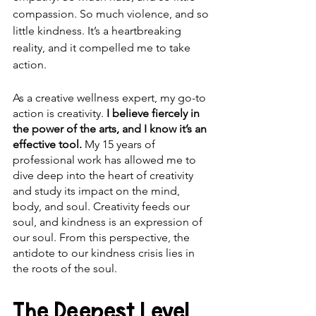
compassion. So much violence, and so 
little kindness. It’s a heartbreaking 
reality, and it compelled me to take 
action.
As a creative wellness expert, my go-to 
action is creativity. 
I believe fiercely in 
the power of the arts, and I know it’s an 
effective tool.
 My 15 years of 
professional work has allowed me to 
dive deep into the heart of creativity 
and study its impact on the mind, 
body, and soul. Creativity feeds our 
soul, and kindness is an expression of 
our soul. From this perspective, the 
antidote to our kindness crisis lies in 
the roots of the soul.
The Deepest Level 