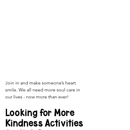
Join in and make someone’s heart 
smile. We all need more soul care in 
our lives - now more than ever!
Looking for More 
Kindness Activities 