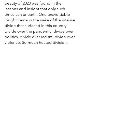
beauty of 2020 was found in the 
lessons and insight that only such 
times can unearth. One unavoidable 
insight came in the wake of the intense 
divide that surfaced in this country. 
Divide over the pandemic, divide over 
politics, divide over racism, divide over 
violence. So much heated division. 