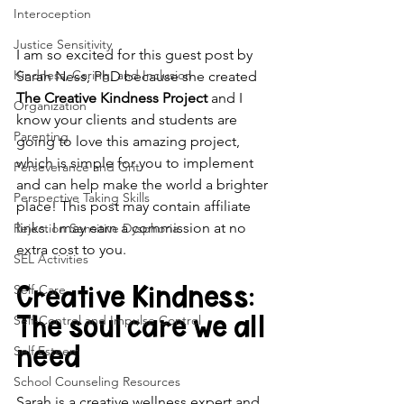
Interoception
Justice Sensitivity
I am so excited for this guest post by 
Kindness, Caring, and Inclusion
Sarah Ness, PhD because she created 
The Creative Kindness Project
 and I 
Organization
know your clients and students are 
Parenting
going to love this amazing project, 
which is simple for you to implement 
Perseverance and Grit
and can help make the world a brighter 
Perspective Taking Skills
place! This post may contain affiliate 
links. I may earn a commission at no 
Rejection Sensitive Dysphoria
extra cost to you.
SEL Activities
Creative Kindness: 
Self-Care
The soul care we all 
Self-Control and Impulse Control
need
Self Esteem
School Counseling Resources
Sarah is a creative wellness expert and 