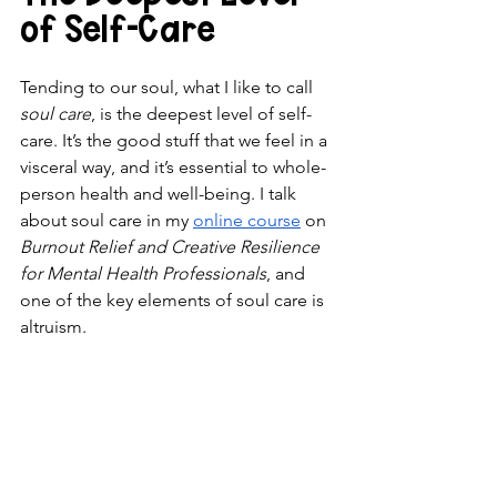
of Self-Care
Tending to our soul, what I like to call 
soul care
, is the deepest level of self-
care. It’s the good stuff that we feel in a 
visceral way, and it’s essential to whole-
person health and well-being. I talk 
about soul care in my 
online course
 on 
Burnout Relief and Creative Resilience 
for Mental Health Professionals
, and 
one of the key elements of soul care is 
altruism.