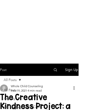
Sign Up
Post
All Posts
Whole Child Counseling
All Posts
Feb 19, 2021
4 min read
The Creative
Anxiety
Kindness Project: a
Art Therapy & SEL Crafts