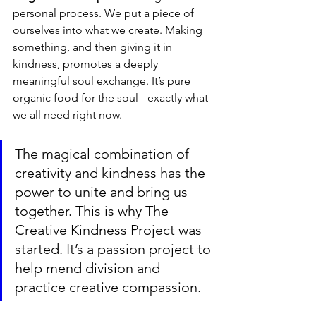
personal process. We put a piece of 
ourselves into what we create. Making 
something, and then giving it in 
kindness, promotes a deeply 
meaningful soul exchange. It’s pure 
organic food for the soul - exactly what 
we all need right now.
The magical combination of 
creativity and kindness has the 
power to unite and bring us 
together. This is why The 
Creative Kindness Project was 
started. It’s a passion project to 
help mend division and 
practice creative compassion. 