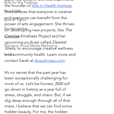
Skills for Big Feelings
the founder of 
Arts in Health Institute
. 
Social Skills
She believes that everyone is creative 
and everyone can benefit from the 
Special Topics
power of arts engagement. She thrives 
Sportsmanship
on developing new projects, like 
The 
Creative Kindness Project
 and her 
Telehealth
upcoming podcast called
 Dearest 
Therapist Social Media Marketing
Stress
, to encourage creative wellness 
Videos
and community health. Learn more and 
contact Sarah at 
drsarahness.com
.   
It’s no secret that the past year has 
been exceptionally challenging for 
most of us. Let’s be honest, 2020 will 
go down in history as a year full of 
stress, struggle, and chaos. But, if we 
dig deep enough through all of that 
mess, I believe that we can find some 
hidden beauty. For me, the hidden 