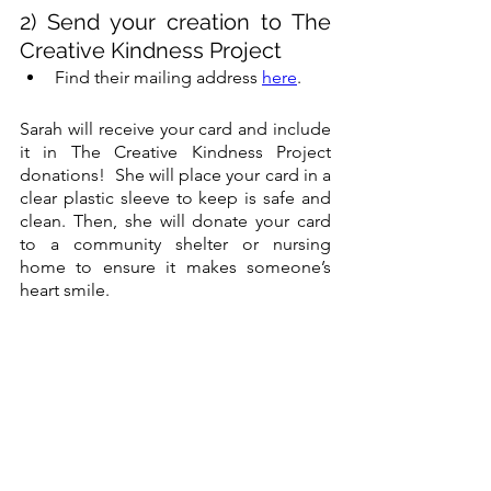
2) Send your creation to The 
Creative Kindness Project
Find their mailing address 
here
.
Sarah will receive your card and include 
it in The Creative Kindness Project 
donations!  She will place your card in a 
clear plastic sleeve to keep is safe and 
clean. Then, she will donate your card 
to a community shelter or nursing 
home to ensure it makes someone’s 
heart smile. 