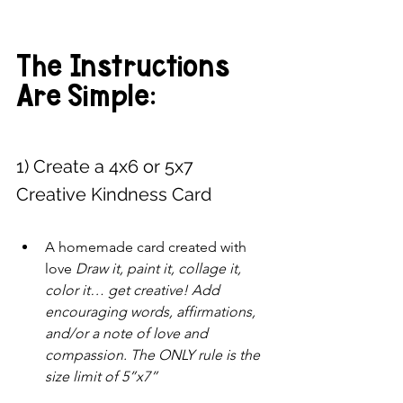
The Instructions 
Are Simple: 
1) Create a 4x6 or 5x7 
Creative Kindness Card 
A homemade card created with 
love 
Draw it, paint it, collage it, 
color it… get creative! Add 
encouraging words, affirmations, 
and/or a note of love and 
compassion. The ONLY rule is the 
size limit of 5”x7”