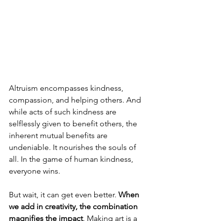
Altruism encompasses kindness, 
compassion, and helping others. And 
while acts of such kindness are 
selflessly given to benefit others, the 
inherent mutual benefits are 
undeniable. It nourishes the souls of 
all. In the game of human kindness, 
everyone wins.
But wait, it can get even better. 
When 
we add in creativity, the combination 
magnifies the impact
. Making art is a 