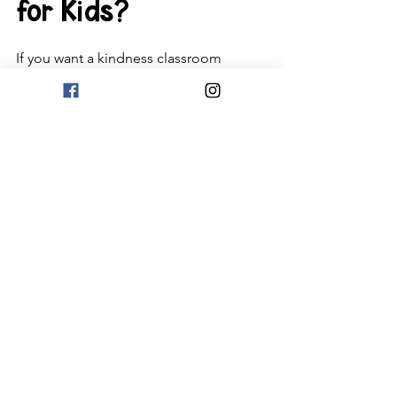
for Kids?
If you want a kindness classroom 
lesson (that mixes SEL and STEM) 
check out this 
fun lesson
! If you want 
videos on empathy, kindness, 
inclusion, and caring videos, be sure to 
check out this 
blog post
. And if you 
want 9 kindness activities, 
check that 
out right here!
If you want a free kindness bingo and 
dice game, just subscribe to 
my free 
resource library
!  Be sure to use a 
personal email address, as some work 
places might block it. If you don't 
receive the opt-in email, please check 
your spam and promo folders and 