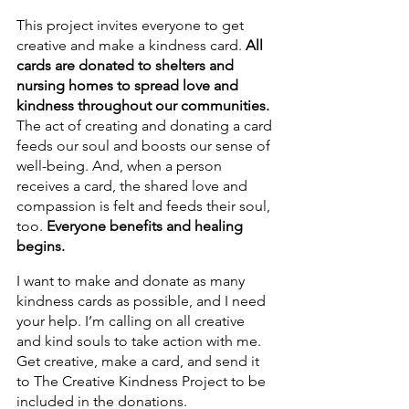
This project invites everyone to get 
creative and make a kindness card. 
All 
cards are donated to shelters and 
nursing homes to spread love and 
kindness throughout our communities. 
The act of creating and donating a card 
feeds our soul and boosts our sense of 
well-being. And, when a person 
receives a card, the shared love and 
compassion is felt and feeds their soul, 
too. 
Everyone benefits and healing 
begins. 
I want to make and donate as many 
kindness cards as possible, and I need 
your help. I’m calling on all creative 
and kind souls to take action with me. 
Get creative, make a card, and send it 
to The Creative Kindness Project to be 
included in the donations. 