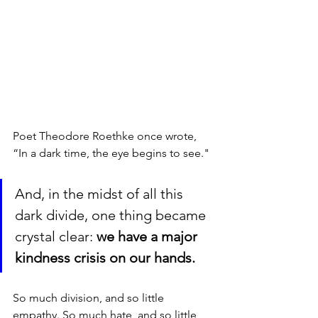
Poet Theodore Roethke once wrote, 
“In a dark time, the eye begins to see." 
And, in the midst of all this 
dark divide, one thing became 
crystal clear: 
we have a major 
kindness crisis on our hands. 
So much division, and so little 
empathy. So much hate, and so little 