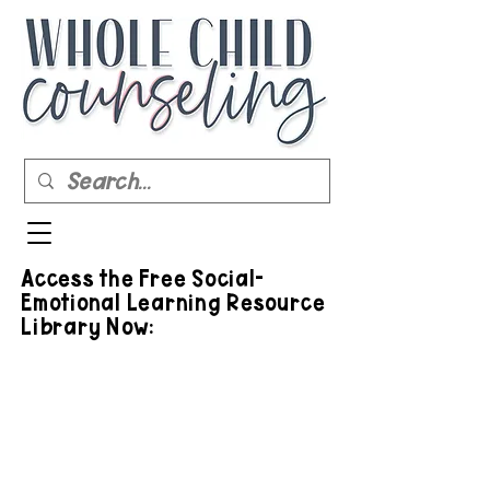
Access the Free Social-
Emotional Learning Resource
Library Now: