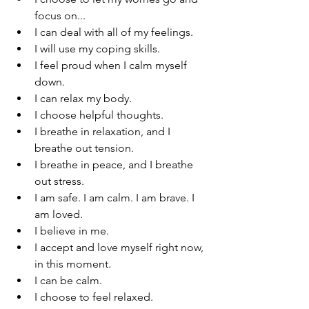
focus on...
I can deal with all of my feelings.
I will use my coping skills. 
I feel proud when I calm myself 
down.
I can relax my body.
I choose helpful thoughts.
I breathe in relaxation, and I 
breathe out tension.
I breathe in peace, and I breathe 
out stress.
I am safe. I am calm. I am brave. I 
am loved.
I believe in me.
I accept and love myself right now, 
in this moment.
I can be calm.
I choose to feel relaxed.