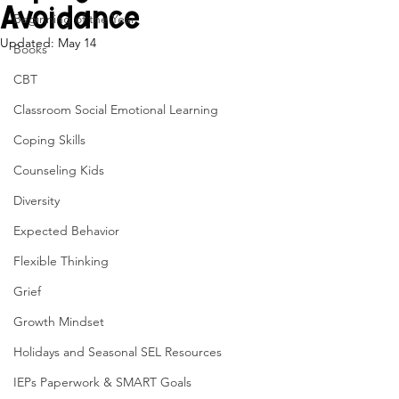
Avoidance
Beginning of the Year
Updated:
May 14
Books
CBT
Classroom Social Emotional Learning
Coping Skills
Counseling Kids
Diversity
Expected Behavior
Flexible Thinking
Grief
Growth Mindset
Holidays and Seasonal SEL Resources
IEPs Paperwork & SMART Goals