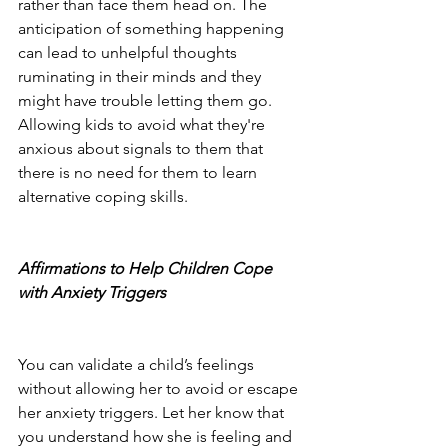
rather than face them head on. The 
anticipation of something happening 
can lead to unhelpful thoughts 
ruminating in their minds and they 
might have trouble letting them go.  
Allowing kids to avoid what they're 
anxious about signals to them that 
there is no need for them to learn 
alternative coping skills. 
Affirmations to Help Children Cope 
with Anxiety Triggers
You can validate a child’s feelings 
without allowing her to avoid or escape 
her anxiety triggers. Let her know that 
you understand how she is feeling and 