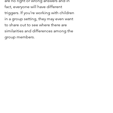
are no right or wrong answers and in 
fact, everyone will have different 
triggers. If you’re working with children 
in a group setting, they may even want 
to share out to see where there are 
similarities and differences among the 
group members.