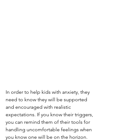
In order to help kids with anxiety, they 
need to know they will be supported 
and encouraged with realistic 
expectations. If you know their triggers, 
you can remind them of their tools for 
handling uncomfortable feelings when 
you know one will be on the horizon. 