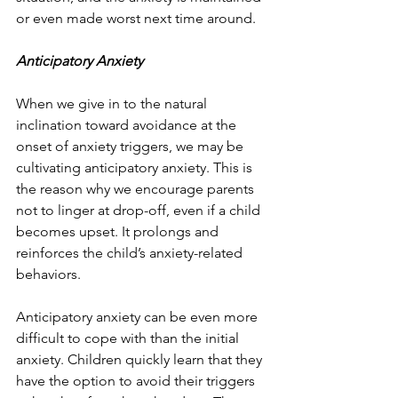
or even made worst next time around.
Anticipatory Anxiety
When we give in to the natural 
inclination toward avoidance at the 
onset of anxiety triggers, we may be 
cultivating anticipatory anxiety. This is 
the reason why we encourage parents 
not to linger at drop-off, even if a child 
becomes upset. It prolongs and 
reinforces the child’s anxiety-related 
behaviors.
Anticipatory anxiety can be even more 
difficult to cope with than the initial 
anxiety. Children quickly learn that they 
have the option to avoid their triggers 