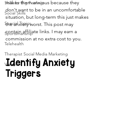
makes them anxious because they 
Skills for Big Feelings
don't want to be in an uncomfortable 
Social Skills
situation, but long-term this just makes 
Special Topics
the anxiety worst. This post may 
contain affiliate links. I may earn a 
Sportsmanship
commission at no extra cost to you.
Telehealth
Therapist Social Media Marketing
Identify Anxiety 
Videos
Triggers