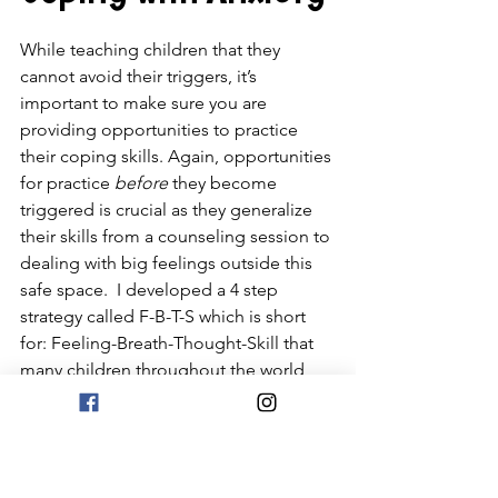
While teaching children that they 
cannot avoid their triggers, it’s 
important to make sure you are 
providing opportunities to practice 
their coping skills. Again, opportunities 
for practice 
before
 they become 
triggered is crucial as they generalize 
their skills from a counseling session to 
dealing with big feelings outside this 
safe space.  I developed a 4 step 
strategy called F-B-T-S which is short 
for: Feeling-Breath-Thought-Skill that 
many children throughout the world 
have used with success.  You can learn 
more about this technique in my book 
Skills for Big Feelings
!