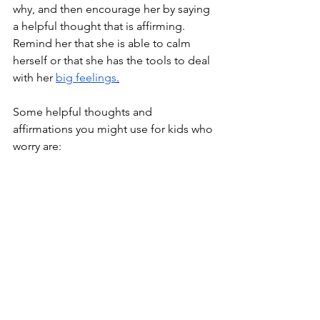
why, and then encourage her by saying 
a helpful thought that is affirming. 
Remind her that she is able to calm 
herself or that she has the tools to deal 
with her 
big feelings
.
Some helpful thoughts and 
affirmations you might use for kids who 
worry are: