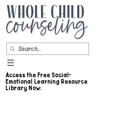
Access the Free Social-
Emotional Learning Resource
Library Now: