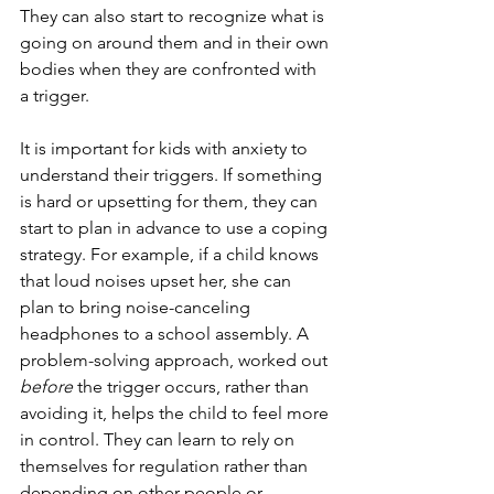
They can also start to recognize what is 
going on around them and in their own 
bodies when they are confronted with 
a trigger.
It is important for kids with anxiety to 
understand their triggers. If something 
is hard or upsetting for them, they can 
start to plan in advance to use a coping 
strategy. For example, if a child knows 
that loud noises upset her, she can 
plan to bring noise-canceling 
headphones to a school assembly. A 
problem-solving approach, worked out 
before
 the trigger occurs, rather than 
avoiding it, helps the child to feel more 
in control. They can learn to rely on 
themselves for regulation rather than 
depending on other people or 