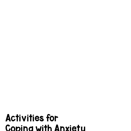
Activities for 
Coping with Anxiety