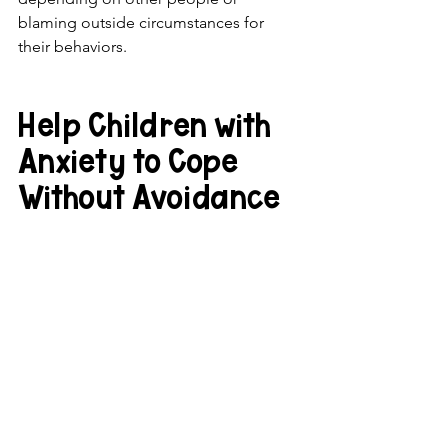
blaming outside circumstances for 
their behaviors.
Help Children with 
Anxiety to Cope 
Without Avoidance