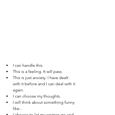
I can handle this.
This is a feeling. It will pass.
This is just anxiety. I have dealt 
with it before and I can deal with it 
again. 
I can choose my thoughts.
I will think about something funny 
like...
I choose to let my worries go and 