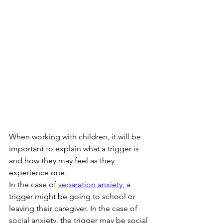
When working with children, it will be 
important to explain what a trigger is 
and how they may feel as they 
experience one. 
In the case of 
separation anxiety
, a 
trigger might be going to school or 
leaving their caregiver. In the case of 
social anxiety, the trigger may be social 