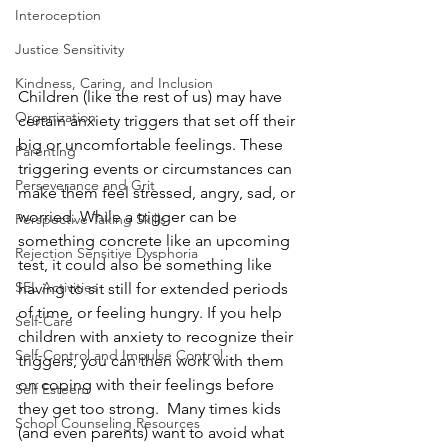
Interoception
Justice Sensitivity
Kindness, Caring, and Inclusion
Children (like the rest of us) may have 
Organization
certain anxiety triggers that set off their 
big or uncomfortable feelings. These 
Parenting
triggering events or circumstances can 
Perseverance and Grit
make them feel stressed, angry, sad, or 
worried. While a trigger can be 
Perspective Taking Skills
something concrete like an upcoming 
Rejection Sensitive Dysphoria
test, it could also be something like 
SEL Activities
having to sit still for extended periods 
of time, or feeling hungry. If you help 
Self-Care
children with anxiety to recognize their 
Self-Control and Impulse Control
triggers, you can then work with them 
on coping with their feelings before 
Self Esteem
they get too strong.  Many times kids 
School Counseling Resources
(and even parents) want to avoid what 