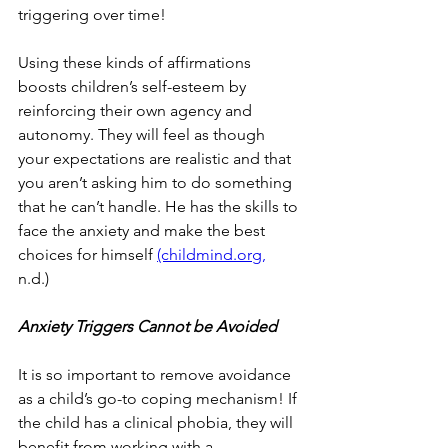
triggering over time!
Using these kinds of affirmations 
boosts children’s self-esteem by 
reinforcing their own agency and 
autonomy. They will feel as though 
your expectations are realistic and that 
you aren’t asking him to do something 
that he can’t handle. He has the skills to 
face the anxiety and make the best 
choices for himself 
(childmind.org,
n.d.) 
Anxiety Triggers Cannot be Avoided
It is so important to remove avoidance 
as a child’s go-to coping mechanism! If 
the child has a clinical phobia, they will 
benefit from working with a 