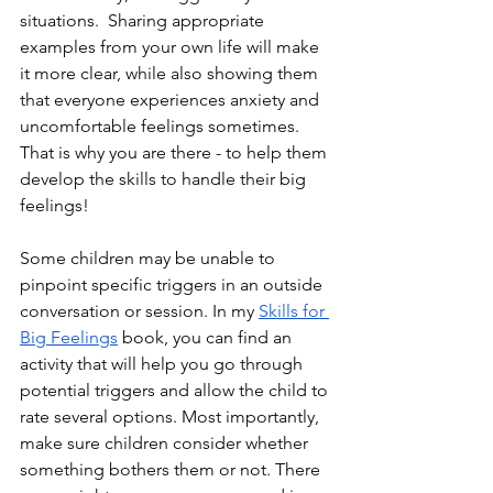
situations.  Sharing appropriate 
examples from your own life will make 
it more clear, while also showing them 
that everyone experiences anxiety and 
uncomfortable feelings sometimes. 
That is why you are there - to help them 
develop the skills to handle their big 
feelings! 
Some children may be unable to 
pinpoint specific triggers in an outside 
conversation or session. In my
Skills for 
Big Feelings
 book, you can find an 
activity that will help you go through 
potential triggers and allow the child to 
rate several options. Most importantly, 
make sure children consider whether 
something bothers them or not. There 