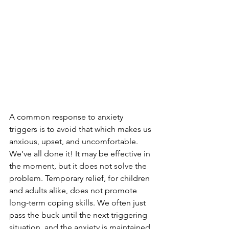
A common response to anxiety 
triggers is to avoid that which makes us 
anxious, upset, and uncomfortable. 
We’ve all done it! It may be effective in 
the moment, but it does not solve the 
problem. Temporary relief, for children 
and adults alike, does not promote 
long-term coping skills. We often just 
pass the buck until the next triggering 
situation, and the anxiety is maintained 