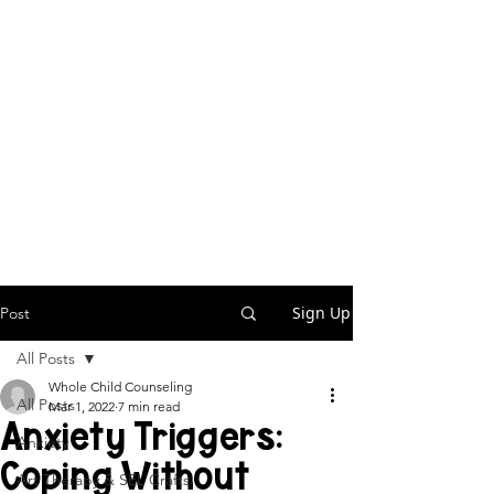
Sign Up
Post
All Posts
Whole Child Counseling
All Posts
Mar 1, 2022
7 min read
Anxiety Triggers:
Anxiety
Coping Without
Art Therapy & SEL Crafts