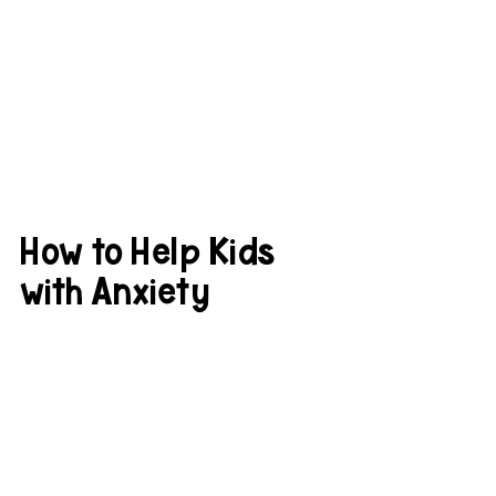
How to Help Kids 
with Anxiety