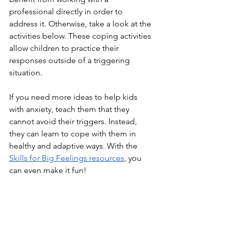
professional directly in order to 
address it. Otherwise, take a look at the 
activities below. These coping activities 
allow children to practice their 
responses outside of a triggering 
situation.
If you need more ideas to help kids 
with anxiety, teach them that they 
cannot avoid their triggers. Instead, 
they can learn to cope with them in 
healthy and adaptive ways. With the 
Skills for Big Feelings resources
, you 
can even make it fun!