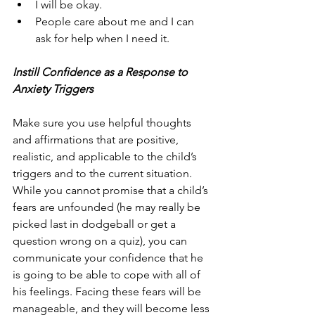
I will be okay.
People care about me and I can 
ask for help when I need it.
Instill Confidence as a Response to 
Anxiety Triggers
Make sure you use helpful thoughts 
and affirmations that are positive, 
realistic, and applicable to the child’s 
triggers and to the current situation. 
While you cannot promise that a child’s 
fears are unfounded (he may really be 
picked last in dodgeball or get a 
question wrong on a quiz), you can 
communicate your confidence that he 
is going to be able to cope with all of 
his feelings. Facing these fears will be 
manageable, and they will become less 