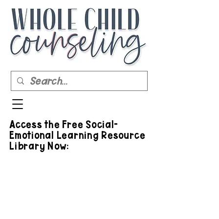
Access the Free Social-
Emotional Learning Resource
Library Now: