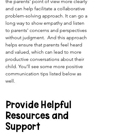
the parents' point of view more clearly 
and can help facilitate a collaborative 
problem-solving approach. It can go a 
long way to show empathy and listen 
to parents' concerns and perspectives 
without judgment.  And this approach 
helps ensure that parents feel heard 
and valued, which can lead to more 
productive conversations about their 
child. You’ll see some more positive 
communication tips listed below as 
well.
Provide Helpful 
Resources and 
Support