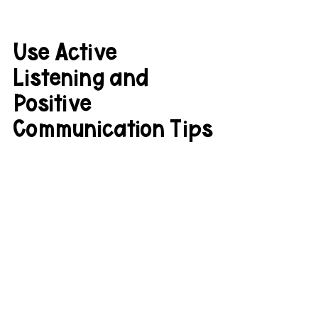
Use Active 
Listening and 
Positive 
Communication Tips