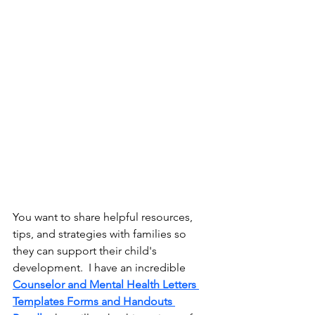
You want to share helpful resources, 
tips, and strategies with families so 
they can support their child's 
development.  I have an incredible
Counselor and Mental Health Letters 
Templates Forms and Handouts 