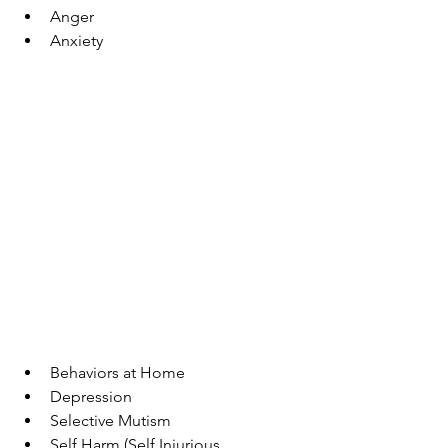
Anger 
Anxiety 
Behaviors at Home 
Depression 
Selective Mutism  
Self Harm (Self Injurious 