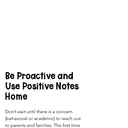
Be Proactive and 
Use Positive Notes 
Home
Don’t wait until there is a concern 
(behavioral or academic) to reach out 
to parents and families. The first time 