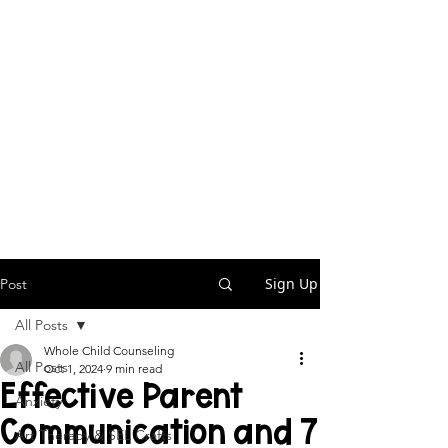
Sign Up
Post
All Posts
Whole Child Counseling
All Posts
Oct 1, 2024
9 min read
Effective Parent
Anxiety
Communication and 7
Art Therapy & SEL Crafts