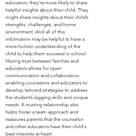
educators, they’re more likely to share 
helpful insights about their child. They 
might share insights about their child’s 
strengths, challenges, and home 
environment. And all of this 
information may be helpful to have a 
more holistic understanding of the 
child to help them succeed in school. 
Having trust between families and 
educators allows for open 
communication and collaboration, 
enabling counselors and educators to 
develop tailored strategies to address 
the student’s lagging skills and unique 
needs. A trusting relationship also 
helps foster a team approach and 
reassures parents that the counselor 
and other educators have their child's 
best interests at heart.