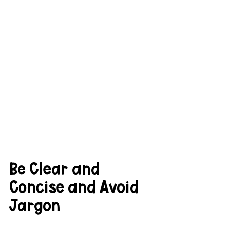
Be Clear and 
Concise and Avoid 
Jargon