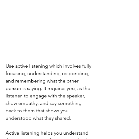
Use active listening which involves fully 
focusing, understanding, responding, 
and remembering what the other 
person is saying. It requires you, as the 
listener, to engage with the speaker, 
show empathy, and say something 
back to them that shows you 
understood what they shared.
Active listening helps you understand 