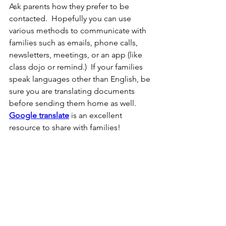
Ask parents how they prefer to be 
contacted.  Hopefully you can use 
various methods to communicate with 
families such as emails, phone calls, 
newsletters, meetings, or an app (like 
class dojo or remind.)  If your families 
speak languages other than English, be 
sure you are translating documents 
before sending them home as well.  
Google translate
 is an excellent 
resource to share with families!