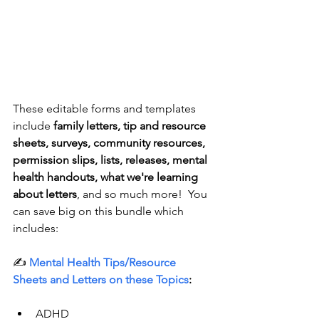
These editable forms and templates 
include 
family letters, tip and resource 
sheets, surveys, community resources, 
permission slips, lists, releases, mental 
health handouts, what we're learning 
about letters
, and so much more!  You 
can save big on this bundle which 
includes:
✍️ 
Mental Health Tips/Resource 
Sheets and Letters
 on these Topics
:
ADHD 