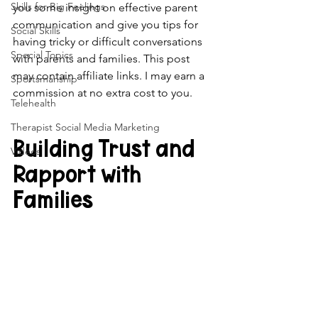
Skills for Big Feelings
you some insight on effective parent 
communication and give you tips for 
Social Skills
having tricky or difficult conversations 
Special Topics
with parents and families. This post 
may contain affiliate links. I may earn a 
Sportsmanship
commission at no extra cost to you.
Telehealth
Therapist Social Media Marketing
Building Trust and 
Videos
Rapport with 
Families 