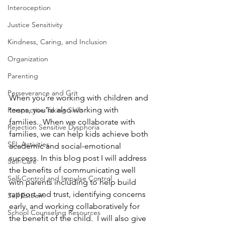
Interoception
Justice Sensitivity
Kindness, Caring, and Inclusion
Organization
Parenting
Perseverance and Grit
When you’re working with children and 
teens, you’re also working with 
Perspective Taking Skills
families.  When we collaborate with 
Rejection Sensitive Dysphoria
families, we can help kids achieve both 
SEL Activities
academic and social-emotional 
success. In this blog post I will address 
Self-Care
the benefits of communicating well 
Self-Control and Impulse Control
with parents including to help build 
rapport and trust, identifying concerns 
Self Esteem
early, and working collaboratively for 
School Counseling Resources
the benefit of the child.  I will also give 