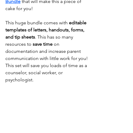
Bundle
that will make this a piece of 
cake for you!
This huge 
bundle
 comes with 
editable 
templates
 of 
letters, handouts, forms, 
and tip sheets
. This has so many 
resources to 
save time 
on 
documentation and 
increase parent 
communication with little work for you
! 
This set will save you loads of time as a 
counselor, social worker, or 
psychologist.