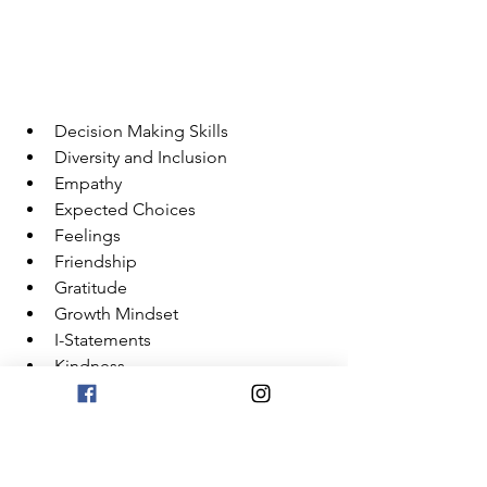
Decision Making Skills
Diversity and Inclusion
Empathy
Expected Choices
Feelings
Friendship
Gratitude
Growth Mindset
I-Statements
Kindness
Mindfulness
Not Interrupting
Personal Space