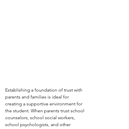
Establishing a foundation of trust with 
parents and families is ideal for 
creating a supportive environment for 
the student. When parents trust school 
counselors, school social workers, 
school psychologists, and other 