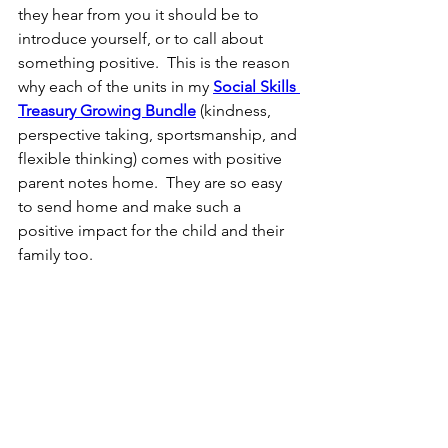
they hear from you it should be to 
introduce yourself, or to call about 
something positive.  This is the reason 
why each of the units in my 
Social Skills 
Treasury Growing Bundle
 (kindness, 
perspective taking, sportsmanship, and 
flexible thinking) comes with positive 
parent notes home.  They are so easy 
to send home and make such a 
positive impact for the child and their 
family too.