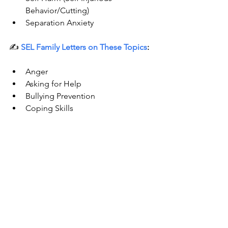
Behavior/Cutting)  
Separation Anxiety 
✍️ 
SEL Family Letters on These Topics
:
Anger
Asking for Help
Bullying Prevention
Coping Skills