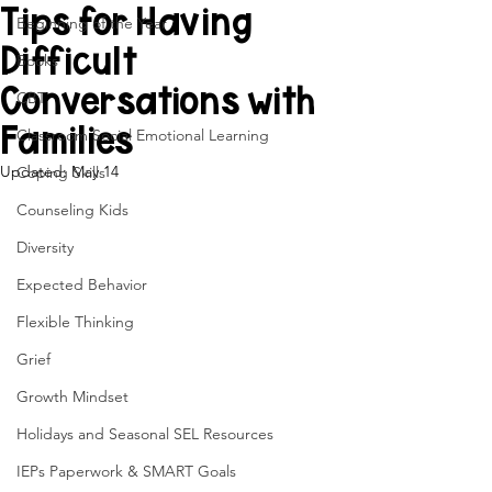
Tips for Having
Beginning of the Year
Difficult
Books
Conversations with
CBT
Families
Classroom Social Emotional Learning
Updated:
May 14
Coping Skills
Counseling Kids
Diversity
Expected Behavior
Flexible Thinking
Grief
Growth Mindset
Holidays and Seasonal SEL Resources
IEPs Paperwork & SMART Goals