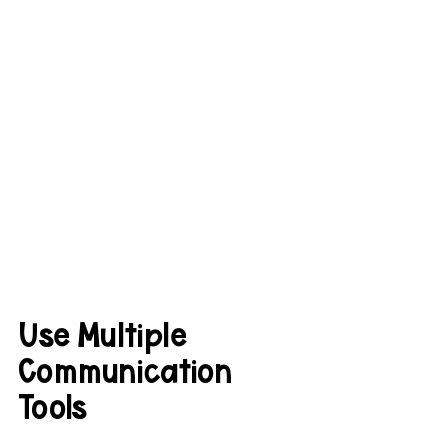
Use Multiple 
Communication 
Tools