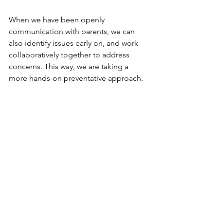
When we have been openly 
communication with parents, we can 
also identify issues early on, and work 
collaboratively together to address 
concerns. This way, we are taking a 
more hands-on preventative approach.