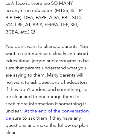
Let’s face it, there are SO MANY 
acronyms in education (MTSS, IST, RTI, 
BIP, IEP, IDEA, FAPE, ADA, PBL, SLD, 
504, LRE, AT, PBIS, FERPA, LEP, SEI, 
BCBA, etc.) 😅
You don’t want to alienate parents. You 
want to communicate clearly and avoid 
educational jargon and acronyms to be 
sure that parents understand what you 
are saying to them. Many parents will 
not want to ask questions of educators 
if they don’t understand something, so 
be clear and to encourage them to 
seek more information if something is 
unclear.
  At the end of the conversation 
be
 sure to ask them if they have any 
questions and make the follow up plan 
clear.