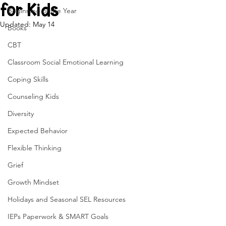
for Kids
Beginning of the Year
Updated:
May 14
Books
CBT
Classroom Social Emotional Learning
Coping Skills
Counseling Kids
Diversity
Expected Behavior
Flexible Thinking
Grief
Growth Mindset
Holidays and Seasonal SEL Resources
IEPs Paperwork & SMART Goals