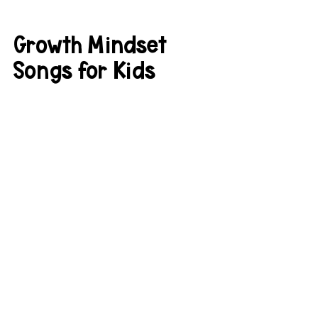
Growth Mindset 
Songs for Kids