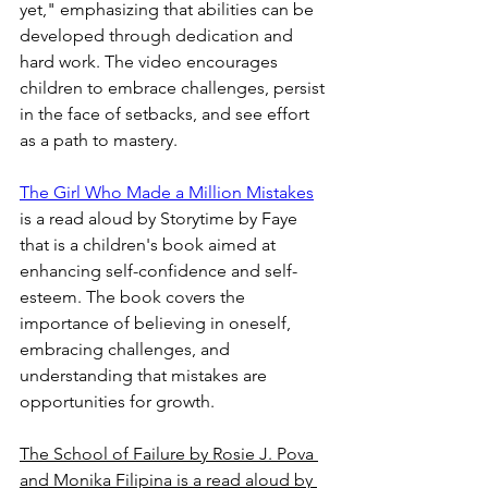
yet," emphasizing that abilities can be 
developed through dedication and 
hard work. The video encourages 
children to embrace challenges, persist 
in the face of setbacks, and see effort 
as a path to mastery.  
The Girl Who Made a Million Mistakes
is a read aloud by Storytime by Faye 
that is a children's book aimed at 
enhancing self-confidence and self-
esteem. The book covers the 
importance of believing in oneself, 
embracing challenges, and 
understanding that mistakes are 
opportunities for growth.  
The School of Failure by Rosie J. Pova 
and Monika Filipina is a read aloud by 