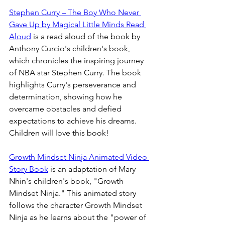
Stephen Curry – The Boy Who Never 
Gave Up by Magical Little Minds Read 
Aloud
 is a read aloud of the book by 
Anthony Curcio's children's book, 
which chronicles the inspiring journey 
of NBA star Stephen Curry. The book 
highlights Curry's perseverance and 
determination, showing how he 
overcame obstacles and defied 
expectations to achieve his dreams. 
Children will love this book!
Growth Mindset Ninja Animated Video 
Story Book
 is an adaptation of Mary 
Nhin's children's book, "Growth 
Mindset Ninja." This animated story 
follows the character Growth Mindset 
Ninja as he learns about the "power of 