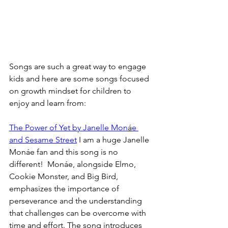
Songs are such a great way to engage 
kids and here are some songs focused 
on growth mindset for children to 
enjoy and learn from:
The Power of Yet by Janelle Mon
á
e 
and Sesame Street
 I am a huge Janelle 
Monáe fan and this song is no 
different!  Monáe, alongside Elmo, 
Cookie Monster, and Big Bird, 
emphasizes the importance of 
perseverance and the understanding 
that challenges can be overcome with 
time and effort. The song introduces 