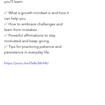
you’ll learn:
✅ What a growth mindset is and how it 
can help you.
✅ How to embrace challenges and 
learn from mistakes.
✅ Powerful affirmations to stay 
motivated and keep going.
✅ Tips for practicing patience and 
persistence in everyday life.
https://youtu.be/t5s8o3tKA4U