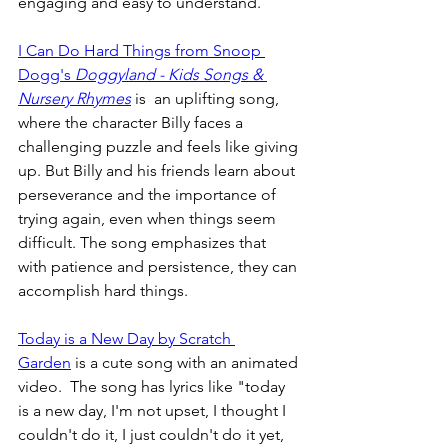
engaging and easy to understand.
I Can Do Hard Things from Snoop 
Dogg's 
Doggyland - Kids Songs & 
Nursery Rhymes
 is  an uplifting song, 
where the character Billy faces a 
challenging puzzle and feels like giving 
up. But Billy and his friends learn about 
perseverance and the importance of 
trying again, even when things seem 
difficult. The song emphasizes that 
with patience and persistence, they can 
accomplish hard things.
Today is a New Day by Scratch 
Garden
 is a cute song with an animated 
video.  The song has lyrics like "today 
is a new day, I'm not upset, I thought I 
couldn't do it, I just couldn't do it yet, 