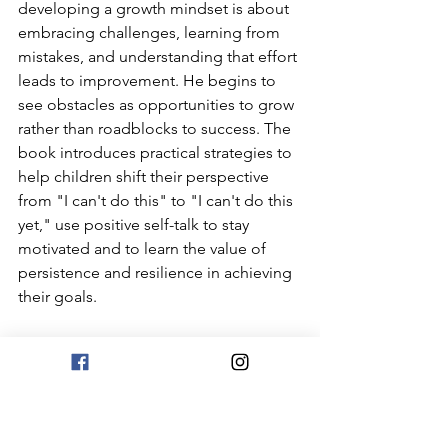
developing a growth mindset is about 
embracing challenges, learning from 
mistakes, and understanding that effort 
leads to improvement. He begins to 
see obstacles as opportunities to grow 
rather than roadblocks to success. The 
book introduces practical strategies to 
help children shift their perspective 
from "I can't do this" to "I can't do this 
yet," use positive self-talk to stay 
motivated and to learn the value of 
persistence and resilience in achieving 
their goals.
Growth Mindset 
Videos and 
Activities: 