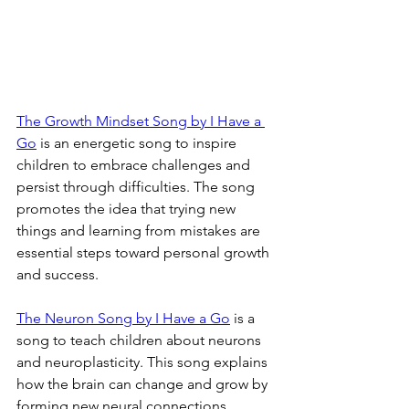
The Growth Mindset Song by I Have a 
Go
 is an energetic song to inspire 
children to embrace challenges and 
persist through difficulties. The song 
promotes the idea that trying new 
things and learning from mistakes are 
essential steps toward personal growth 
and success.
The Neuron Song by I Have a Go
 is a 
song to teach children about neurons 
and neuroplasticity. This song explains 
how the brain can change and grow by 
forming new neural connections, 