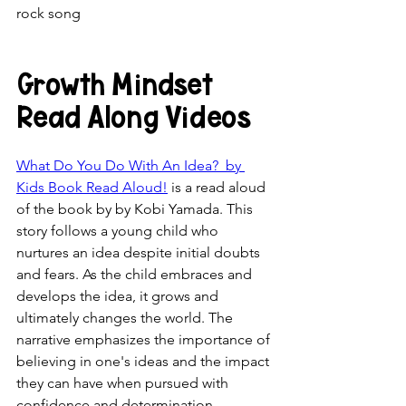
rock song
Growth Mindset 
Read Along Videos
What Do You Do With An Idea?  by 
Kids Book Read Aloud!
 is a read aloud 
of the book by by Kobi Yamada. This 
story follows a young child who 
nurtures an idea despite initial doubts 
and fears. As the child embraces and 
develops the idea, it grows and 
ultimately changes the world. The 
narrative emphasizes the importance of 
believing in one's ideas and the impact 
they can have when pursued with 
confidence and determination.