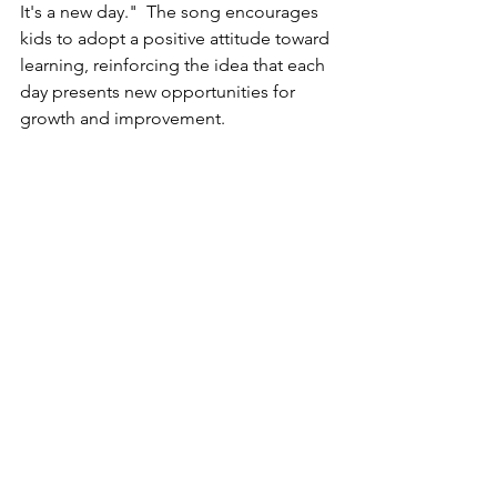
It's a new day."  The song encourages 
kids to adopt a positive attitude toward 
learning, reinforcing the idea that each 
day presents new opportunities for 
growth and improvement.