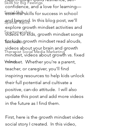
Skills for Big Feelings
confidence, and a love for learning—
Social Skills
essential skills for success in school 
and beyond. In this blog post, we’ll 
Special Topics
explore growth mindset activities and 
Sportsmanship
videos for kids, growth mindset songs 
for kids, growth mindset read alouds, 
Telehealth
videos about your brain and growth 
Therapist Social Media Marketing
mindset, videos about growth vs. fixed 
Videos
mindset.  Whether you're a parent, 
teacher, or caregiver, you'll find 
inspiring resources to help kids unlock 
their full potential and cultivate a 
positive, can-do attitude.  I will also 
update this post and add more videos 
in the future as I find them.
First, here is the growth mindset video 
social story I created.  In this video, 