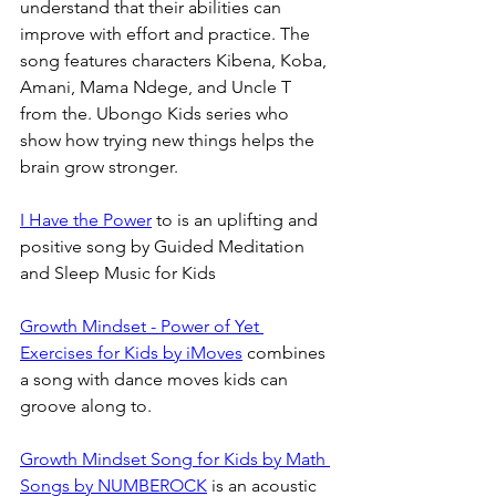
understand that their abilities can 
improve with effort and practice. The 
song features characters Kibena, Koba, 
Amani, Mama Ndege, and Uncle T 
from the. Ubongo Kids series who 
show how trying new things helps the 
brain grow stronger. 
I Have the Power
 to is an uplifting and 
positive song by Guided Meditation 
and Sleep Music for Kids 
Growth Mindset - Power of Yet 
Exercises for Kids by iMoves
 combines 
a song with dance moves kids can 
groove along to.
Growth Mindset Song for Kids by Math 
Songs by NUMBEROCK
 is an acoustic 