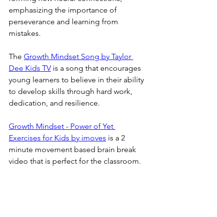
emphasizing the importance of 
perseverance and learning from 
mistakes. 
The 
Growth Mindset Song by Taylor 
Dee Kids TV
 is a song that encourages 
young learners to believe in their ability 
to develop skills through hard work, 
dedication, and resilience. 
Growth Mindset - Power of Yet 
Exercises for Kids by imoves
 is a 2 
minute movement based brain break 
video that is perfect for the classroom.