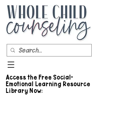
Access the Free Social-
Emotional Learning Resource
Library Now: