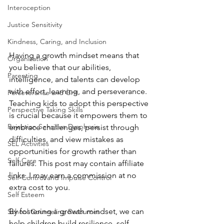
Interoception
Justice Sensitivity
Kindness, Caring, and Inclusion
Having a growth mindset means that 
Organization
you believe that our abilities, 
Parenting
intelligence, and talents can develop 
with effort, learning, and perseverance. 
Perseverance and Grit
Teaching kids to adopt this perspective 
Perspective Taking Skills
is crucial because it empowers them to 
Rejection Sensitive Dysphoria
embrace challenges, persist through 
difficulties, and view mistakes as 
SEL Activities
opportunities for growth rather than 
Self-Care
failures. This post may contain affiliate 
links. I may earn a commission at no 
Self-Control and Impulse Control
extra cost to you.
Self Esteem
By fostering a growth mindset, we can 
School Counseling Resources
help children build resilience, self-