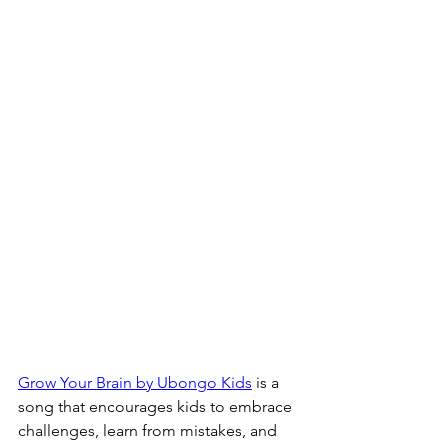
Grow Your Brain by Ubongo Kids
 is a 
song that encourages kids to embrace 
challenges, learn from mistakes, and 