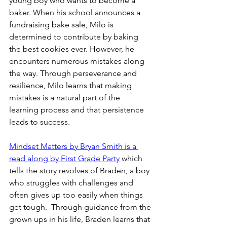
young boy who wants to become a 
baker. When his school announces a 
fundraising bake sale, Milo is 
determined to contribute by baking 
the best cookies ever. However, he 
encounters numerous mistakes along 
the way. Through perseverance and 
resilience, Milo learns that making 
mistakes is a natural part of the 
learning process and that persistence 
leads to success. 
Mindset Matters by Bryan Smith is a 
read along by First Grade Party
 which 
tells the story revolves of Braden, a boy 
who struggles with challenges and 
often gives up too easily when things 
get tough.  Through guidance from the 
grown ups in his life, Braden learns that 