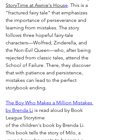
StoryTime at Awnie's Hous
e
.
 This is a 
"fractured fairy tale" that emphasizes 
the importance of perseverance and 
learning from mistakes. The story 
follows three hopeful fairy-tale 
characters—Wolfred, Zinderella, and 
the Non-Evil Queen—who, after being 
rejected from classic tales, attend the 
School of Failure. There, they discover 
that with patience and persistence, 
mistakes can lead to the perfect 
storybook ending.
The Boy Who Makes a Million Mistakes 
by Brenda Li
 is read 
aloud by Book 
League Storytime
of the children's book by Brenda Li. 
This book tells the story of Milo, a 