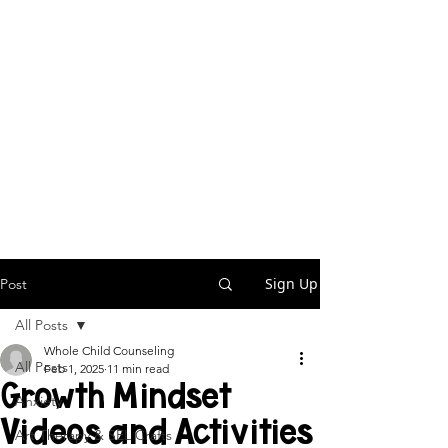
Sign Up
Post
All Posts
Whole Child Counseling
All Posts
Feb 1, 2025
11 min read
Growth Mindset
Anxiety
Videos and Activities
Art Therapy & SEL Crafts