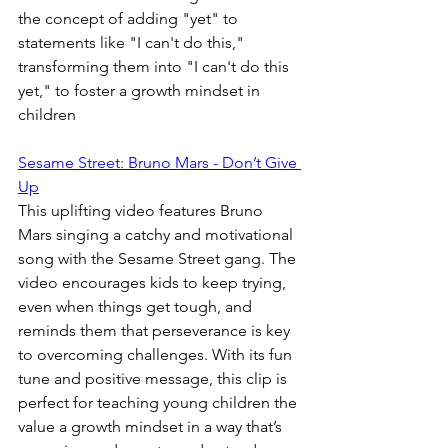
the concept of adding "yet" to 
statements like "I can't do this," 
transforming them into "I can't do this 
yet," to foster a growth mindset in 
children
Sesame Street: Bruno Mars - Don’t Give 
Up
This uplifting video features Bruno 
Mars singing a catchy and motivational 
song with the Sesame Street gang. The 
video encourages kids to keep trying, 
even when things get tough, and 
reminds them that perseverance is key 
to overcoming challenges. With its fun 
tune and positive message, this clip is 
perfect for teaching young children the 
value a growth mindset in a way that’s 