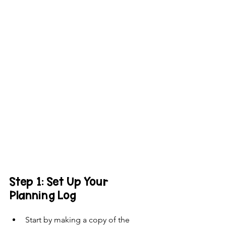
Step 1: Set Up Your 
Planning Log
Start by making a copy of the 