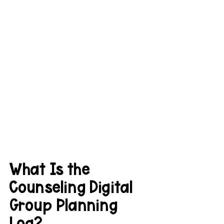
What Is the 
Counseling Digital 
Group Planning 
Log?