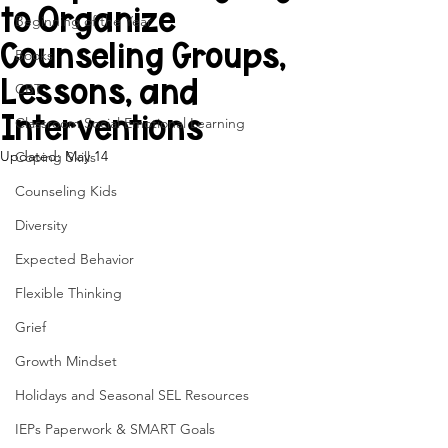
to Organize
Beginning of the Year
Counseling Groups,
Books
Lessons, and
CBT
Interventions
Classroom Social Emotional Learning
Updated:
May 14
Coping Skills
Counseling Kids
Diversity
Expected Behavior
Flexible Thinking
Grief
Growth Mindset
Holidays and Seasonal SEL Resources
IEPs Paperwork & SMART Goals