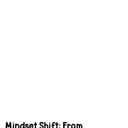
Mindset Shift: From 