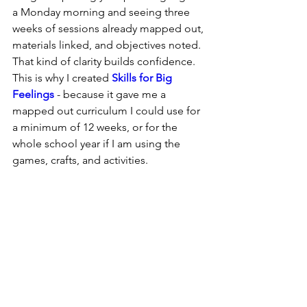
a Monday morning and seeing three 
weeks of sessions already mapped out, 
materials linked, and objectives noted. 
That kind of clarity builds confidence.  
This is why I created 
Skills for Big 
Feelings
 - because it gave me a 
mapped out curriculum I could use for 
a minimum of 12 weeks, or for the 
whole school year if I am using the 
games, crafts, and activities.