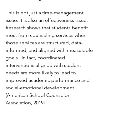
This is not just a time-management 
issue. It is also an effectiveness issue. 
Research shows that students benefit 
most from counseling services when 
those services are structured, data-
informed, and aligned with measurable 
goals.  In fact, coordinated 
interventions aligned with student 
needs are more likely to lead to 
improved academic performance and 
social-emotional development 
(American School Counselor 
Association, 2019).