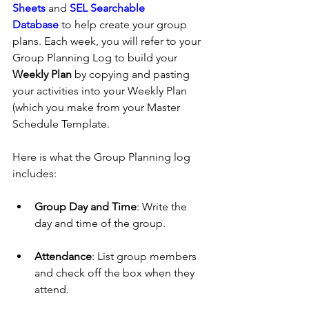
Sheets
 and 
SEL Searchable 
Database
 to help create your group 
plans. Each week, you will refer to your 
Group Planning Log to build your 
Weekly Plan
 by copying and pasting 
your activities into your Weekly Plan 
(which you make from your Master 
Schedule Template.
Here is what the Group Planning log 
includes:
Group Day and Time
: Write the 
day and time of the group.
Attendance
: List group members 
and check off the box when they 
attend.