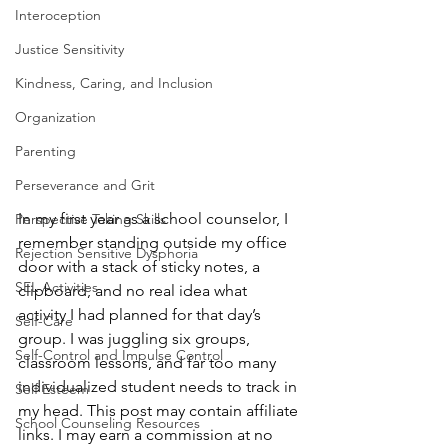
Interoception
Justice Sensitivity
Kindness, Caring, and Inclusion
Organization
Parenting
Perseverance and Grit
In my first year as a school counselor, I 
Perspective Taking Skills
remember standing outside my office 
Rejection Sensitive Dysphoria
door with a stack of sticky notes, a 
SEL Activities
clipboard, and no real idea what 
activity I had planned for that day’s 
Self-Care
group. I was juggling six groups, 
Self-Control and Impulse Control
classroom lessons, and far too many 
individualized student needs to track in 
Self Esteem
my head. This post may contain affiliate 
School Counseling Resources
links. I may earn a commission at no 