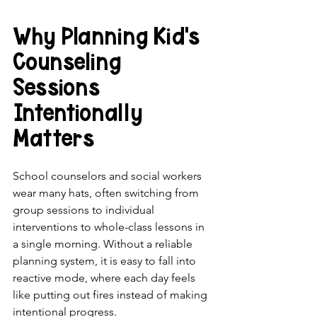
Why Planning Kid's 
Counseling 
Sessions 
Intentionally 
Matters
School counselors and social workers 
wear many hats, often switching from 
group sessions to individual 
interventions to whole-class lessons in 
a single morning. Without a reliable 
planning system, it is easy to fall into 
reactive mode, where each day feels 
like putting out fires instead of making 
intentional progress.