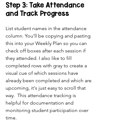
Step 3: Take Attendance 
and Track Progress
List student names in the attendance 
column. You'll be copying and pasting 
this into your Weekly Plan so you can 
check off boxes after each session if 
they attended. I also like to fill 
completed rows with gray to create a 
visual cue of which sessions have 
already been completed and which are 
upcoming, it's just easy to scroll that 
way.  This attendance tracking is 
helpful for documentation and 
monitoring student participation over 
time.