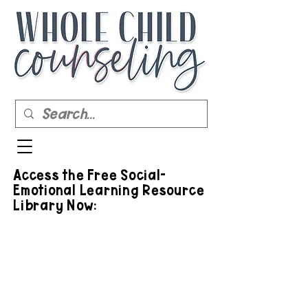
Access the Free Social-
Emotional Learning Resource
Library Now: