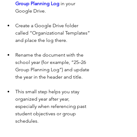
Group Planning Log
 in your 
Google Drive.
Create a Google Drive folder 
called “Organizational Templates” 
and place the log there. 
Rename the document with the 
school year (for example, “25–26 
Group Planning Log”) and update 
the year in the header and title.
This small step helps you stay 
organized year after year, 
especially when referencing past 
student objectives or group 
schedules.