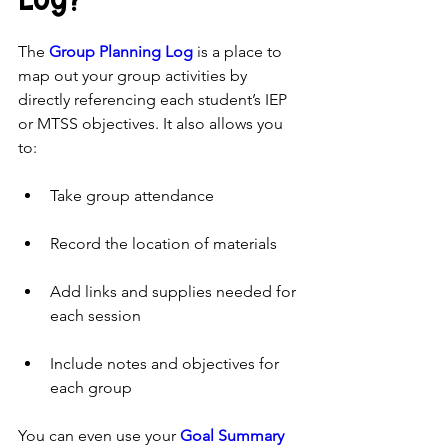
The 
Group Planning Log
 is a place to 
map out your group activities by 
directly referencing each student’s IEP 
or MTSS objectives. It also allows you 
to:
Take group attendance
Record the location of materials
Add links and supplies needed for 
each session
Include notes and objectives for 
each group
You can even use your 
Goal Summary 