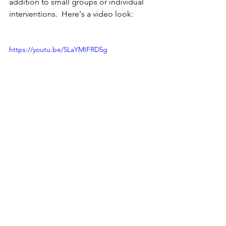
addition to small groups or individual 
interventions.  Here's a video look:
https://youtu.be/5LaYMIFRD5g