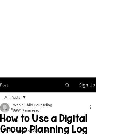
Sign Up
Post
All Posts
Whole Child Counseling
All Posts
Jan 1
7 min read
How to Use a Digital
Anxiety
Group Planning Log
Art Therapy & SEL Crafts