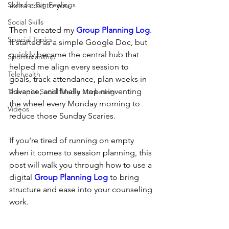
Skills for Big Feelings
extra cost to you.
Social Skills
Then I created my 
Group Planning Log
. 
Special Topics
It started as a simple Google Doc, but 
quickly became the central hub that 
Sportsmanship
helped me align every session to 
Telehealth
goals, track attendance, plan weeks in 
advance, and finally stop reinventing 
Therapist Social Media Marketing
the wheel every Monday morning to 
Videos
reduce those Sunday Scaries.
If you're tired of running on empty 
when it comes to session planning, this 
post will walk you through how to use a 
digital 
Group Planning Log
 to bring 
structure and ease into your counseling 
work.