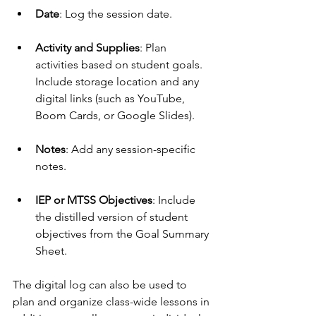
Date
: Log the session date.
Activity and Supplies
: Plan 
activities based on student goals. 
Include storage location and any 
digital links (such as YouTube, 
Boom Cards, or Google Slides).
Notes
: Add any session-specific 
notes.
IEP or MTSS Objectives
: Include 
the distilled version of student 
objectives from the Goal Summary 
Sheet.
The digital log can also be used to 
plan and organize class-wide lessons in 