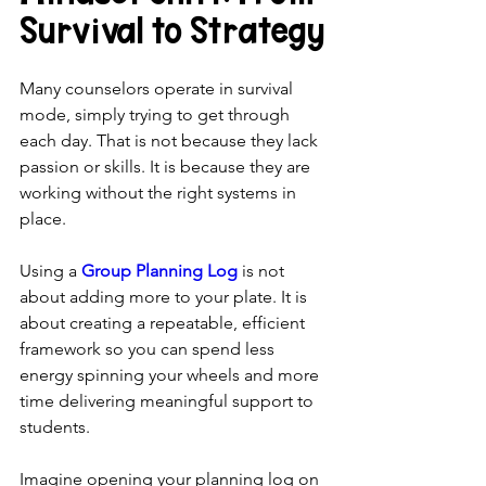
Survival to Strategy
Many counselors operate in survival 
mode, simply trying to get through 
each day. That is not because they lack 
passion or skills. It is because they are 
working without the right systems in 
place.
Using a 
Group Planning Log
 is not 
about adding more to your plate. It is 
about creating a repeatable, efficient 
framework so you can spend less 
energy spinning your wheels and more 
time delivering meaningful support to 
students.
Imagine opening your planning log on 