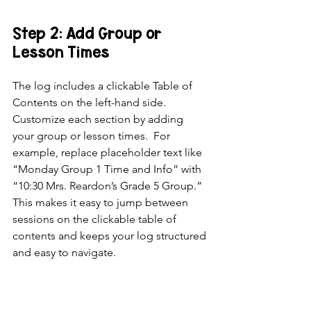
Step 2: Add Group or 
Lesson Times
The log includes a clickable Table of 
Contents on the left-hand side. 
Customize each section by adding 
your group or lesson times.  For 
example, replace placeholder text like 
“Monday Group 1 Time and Info” with 
“10:30 Mrs. Reardon’s Grade 5 Group.” 
This makes it easy to jump between 
sessions on the clickable table of 
contents and keeps your log structured 
and easy to navigate.