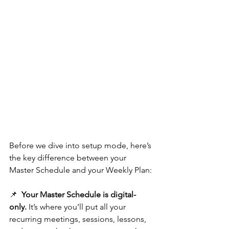
Before we dive into setup mode, here’s 
the key difference between your 
Master Schedule and your Weekly Plan:
📌  
Your Master Schedule is digital-
only.
 It’s where you’ll put all your 
recurring meetings, sessions, lessons, 