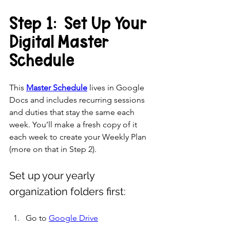
Step 1:  Set Up Your 
Digital Master 
Schedule
This 
Master Schedule
 lives in Google 
Docs and includes recurring sessions 
and duties that stay the same each 
week. You’ll make a fresh copy of it 
each week to create your Weekly Plan 
(more on that in Step 2).
Set up your yearly 
organization folders first:
Go to 
Google Drive