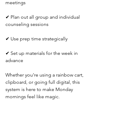
meetings
✔ Plan out all group and individual 
counseling sessions
✔ Use prep time strategically
✔ Set up materials for the week in 
advance
Whether you’re using a rainbow cart, 
clipboard, or going full digital, this 
system is here to make Monday 
mornings feel like magic.