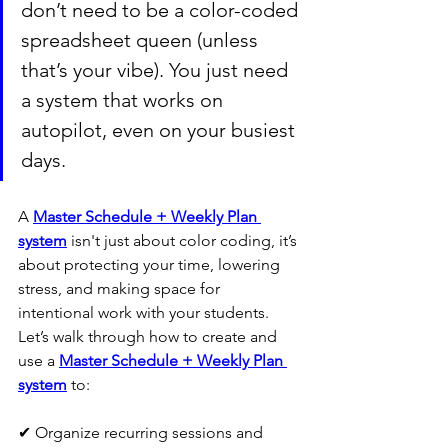
don’t need to be a color-coded 
spreadsheet queen (unless 
that’s your vibe). You just need 
a system that works on 
autopilot, even on your busiest 
days.
A 
Master Schedule + Weekly Plan 
system
 isn't just about color coding, it’s 
about protecting your time, lowering 
stress, and making space for 
intentional work with your students.  
Let’s walk through how to create and 
use a 
Master Schedule + Weekly Plan 
system
 to:
✔ Organize recurring sessions and 