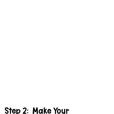
Step 2:  Make Your 