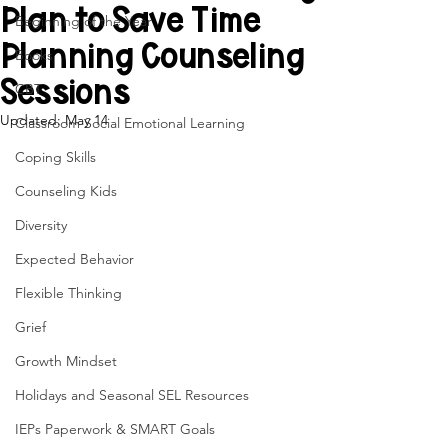
Plan to Save Time
Beginning of the Year
Planning Counseling
Books
Sessions
CBT
Updated:
May 14
Classroom Social Emotional Learning
Coping Skills
Counseling Kids
Diversity
Expected Behavior
Flexible Thinking
Grief
Growth Mindset
Holidays and Seasonal SEL Resources
IEPs Paperwork & SMART Goals