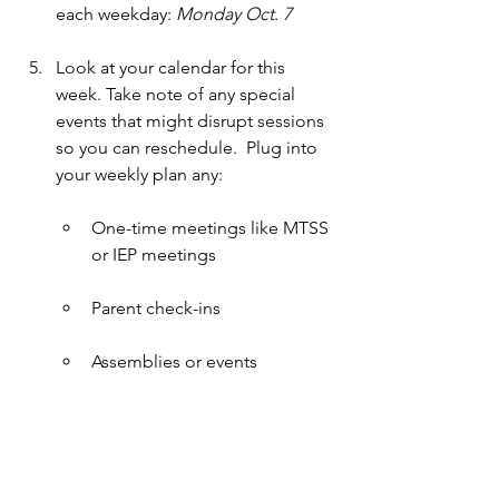
each weekday: 
Monday Oct. 7
Look at your calendar for this 
week. Take note of any special 
events that might disrupt sessions 
so you can reschedule.  Plug into 
your weekly plan any:
One-time meetings like MTSS 
or IEP meetings
Parent check-ins
Assemblies or events