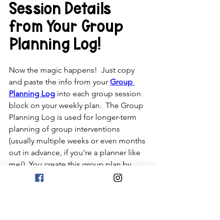
Session Details 
from Your Group 
Planning Log!
Now the magic happens!  Just copy 
and paste the info from your 
Group 
Planning Log
 into each group session 
block on your weekly plan.  The Group 
Planning Log is used for longer-term 
planning of group interventions 
(usually multiple weeks or even months 
out in advance, if you're a planner like 
me!)  You create this group plan by 
reviewing your Goal Summary Log and 
your SEL Databases.  You can get 
everything at a discount in the 
Organization Growing Bundle
.  Your 