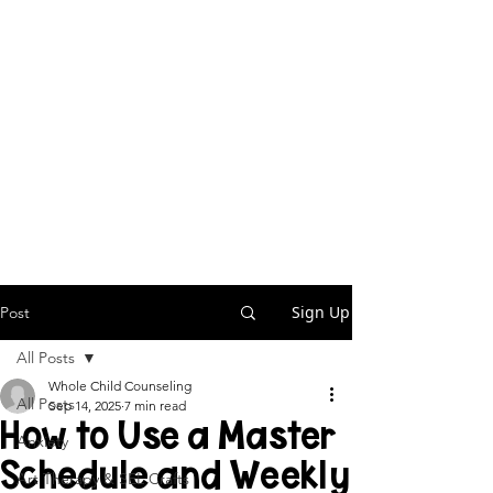
Sign Up
Post
All Posts
Whole Child Counseling
All Posts
Sep 14, 2025
7 min read
How to Use a Master
Anxiety
Schedule and Weekly
Art Therapy & SEL Crafts