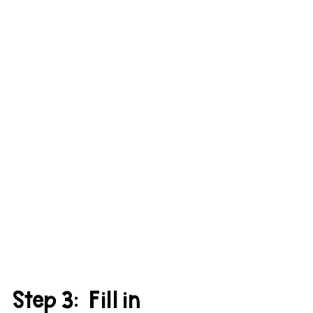
Step 3:  Fill in 