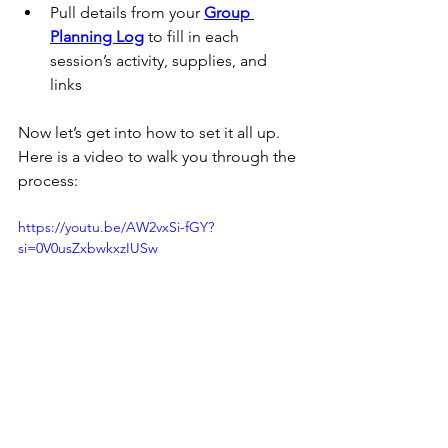
Pull details from your 
Group 
Planning Log
 to fill in each 
session’s activity, supplies, and 
links
Now let’s get into how to set it all up.  
Here is a video to walk you through the 
process:
https://youtu.be/AW2vxSi-fGY?
si=0V0usZxbwkxzIUSw