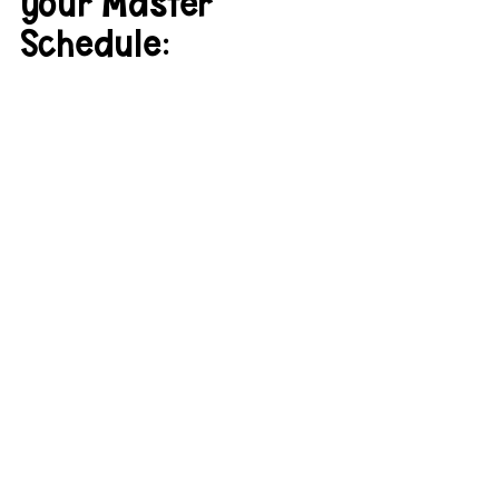
your Master 
Schedule: