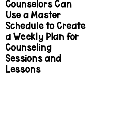
Counselors Can 
Use a Master 
Schedule to Create 
a Weekly Plan for 
Counseling 
Sessions and 
Lessons