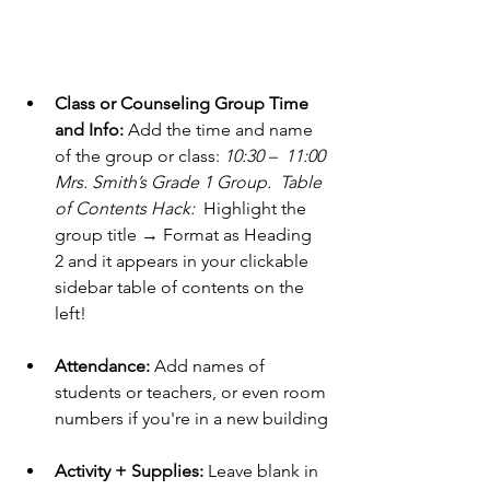
Class or Counseling Group Time 
and Info:
 Add the time and name 
of the group or class: 
10:30 –  11:00 
Mrs. Smith’s Grade 1 Group.  Table 
of Contents Hack:  
Highlight the 
group title → Format as Heading 
2 and it appears in your clickable 
sidebar table of contents on the 
left!
Attendance:
 Add names of 
students or teachers, or even room 
numbers if you're in a new building
Activity + Supplies:
 Leave blank in 