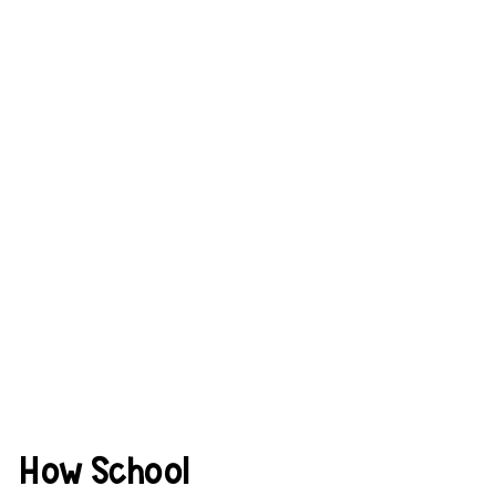
How School 