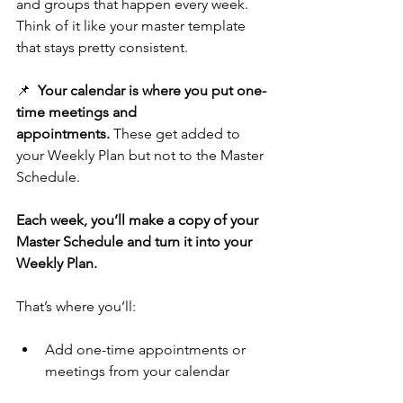
and groups that happen every week. 
Think of it like your master template 
that stays pretty consistent.
📌  
Your calendar is where you put one-
time meetings and 
appointments.
 These get added to 
your Weekly Plan but not to the Master 
Schedule.
Each week, you’ll make a copy of your 
Master Schedule and turn it into your 
Weekly Plan. 
That’s where you’ll:
Add one-time appointments or 
meetings from your calendar