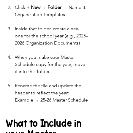
Click 
+ New → Folder
 → Name it: 
Organization Templates
Inside that folder, create a new 
one for the school year (e.g., 2025–
2026 Organization Documents)
When you make your Master 
Schedule copy for the year, move 
it into this folder.
Rename the file and update the 
header to reflect the year:  
Example → 25-26 Master Schedule
What to Include in 