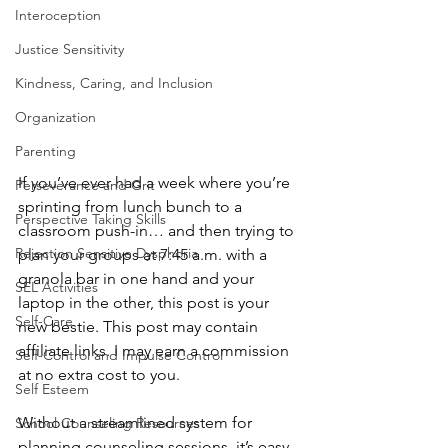
Interoception
Justice Sensitivity
Kindness, Caring, and Inclusion
Organization
Parenting
If you’ve ever had a week where you’re 
Perseverance and Grit
sprinting from lunch bunch to a 
Perspective Taking Skills
classroom push-in… and then trying to 
Rejection Sensitive Dysphoria
plan your groups at 7:45 a.m. with a 
granola bar in one hand and your 
SEL Activities
laptop in the other, this post is your 
Self-Care
new bestie. This post may contain 
affiliate links. I may earn a commission 
Self-Control and Impulse Control
at no extra cost to you.
Self Esteem
Without a streamlined system for 
School Counseling Resources
planning counseling sessions, it’s easy 