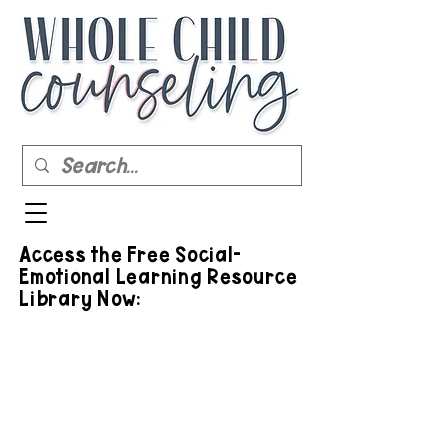
Access the Free Social-
Emotional Learning Resource
Library Now: