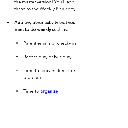
the master version! You’ll add 
these to the Weekly Plan copy.
Add any other activity that you 
want to do weekly
 such as:
Parent emails or check-ins
Recess duty or bus duty
Time to copy materials or 
prep bin
Time to 
organize
! 