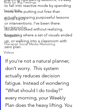
Skills for Big Feelings
to fall into reactive mode by spending 
Social Skills
more time putting out fires than 
actually prepping purposeful lessons 
Special Topics
or interventions. I've been there: 
Sportsmanship
double-booked without realizing, 
forgetting where a set of visuals ended 
Telehealth
up, or walking into a classroom with 
Therapist Social Media Marketing
zero plan. 
Videos
If you’re not a natural planner, 
don’t worry.  This system 
actually reduces decision 
fatigue. Instead of wondering 
“What should I do today?” 
every morning, your Weekly 
Plan does the heavy lifting. You 