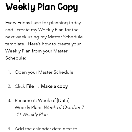
Weekly Plan Copy 
Every Friday I use for planning today 
and I create my Weekly Plan for the 
next week using my Master Schedule 
template.  Here’s how to create your 
Weekly Plan from your Master 
Schedule:
Open your Master Schedule
Click 
File → Make a copy
Rename it: Week of [Date] – 
Weekly Plan:  
Week of October 7 
-11 Weekly Plan
Add the calendar date next to 