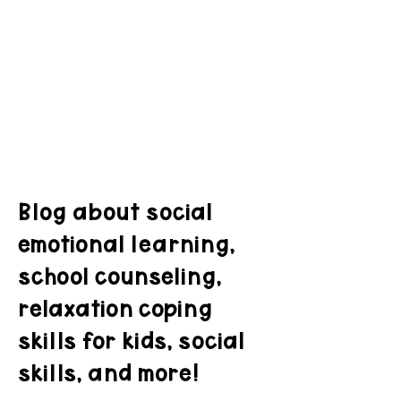
Blog about social
emotional learning,
school counseling,
relaxation coping
skills for kids, social
skills, and more!