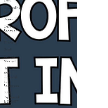
Skills
Counseling
Kids
Diversity
Expected
Behavior
Flexible
Thinking
Grief
Growth
Mindset
Holidays
and
Seasonal
SEL
Resources
IEPs
Paperwork
& SMART
Goals