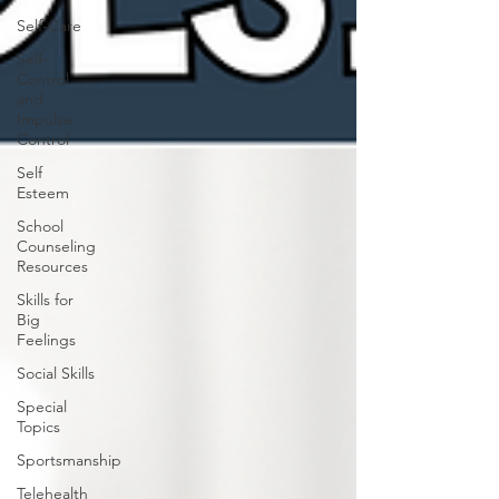
Self-Care
Self-
Control
and
Impulse
Control
Self
Esteem
School
Counseling
Resources
Skills for
Big
Feelings
Social Skills
Special
Topics
Sportsmanship
Telehealth