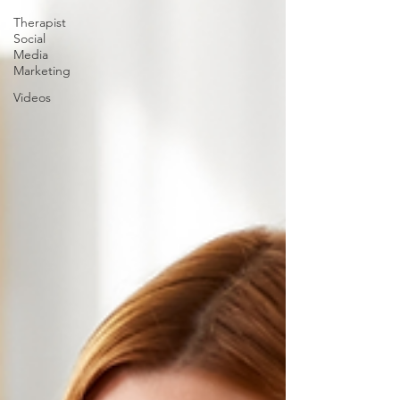
Therapist
Social
Media
Marketing
Videos