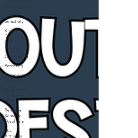
Interoception
Justice
Sensitivity
Kindness,
Caring,
and
Inclusion
Organization
Parenting
Perseverance
and Grit
Perspective
Taking
Skills
Rejection
Sensitive
Dysphoria
SEL
Activities