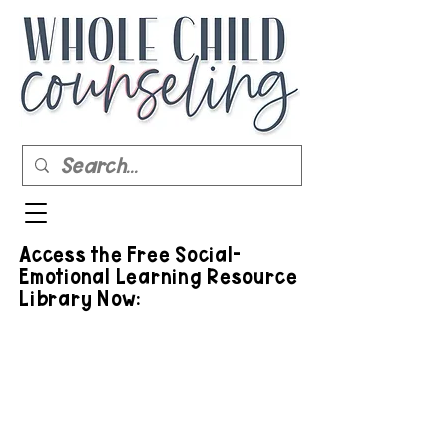
Access the Free Social-
Emotional Learning Resource
Library Now: