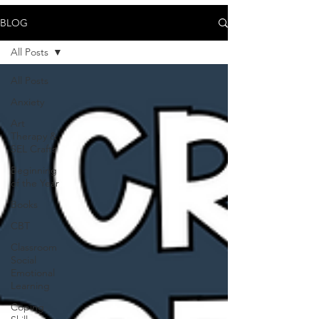
BLOG
All Posts
All Posts
Anxiety
Art
Therapy &
SEL Crafts
Beginning
of the Year
Books
CBT
Classroom
Social
Emotional
Learning
Coping