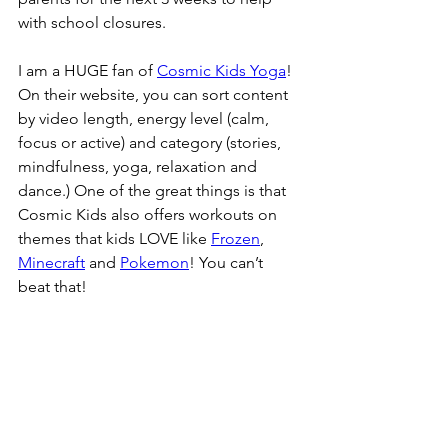
with school closures.
I am a HUGE fan of 
Cosmic Kids Yoga
! 
On their website, you can sort content 
by video length, energy level (calm, 
focus or active) and category (stories, 
mindfulness, yoga, relaxation and 
dance.) One of the great things is that 
Cosmic Kids also offers workouts on 
themes that kids LOVE like 
Frozen
, 
Minecraft
 and 
Pokemon
! You can’t 
beat that!