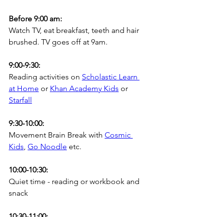
Before 9:00 am:
Watch TV, eat breakfast, teeth and hair 
brushed. TV goes off at 9am.
9:00-9:30:
Reading activities on 
Scholastic Learn 
at Home
 or 
Khan Academy Kids
or 
Starfall
9:30-10:00:
Movement Brain Break with 
Cosmic 
Kids
, 
Go Noodle
 etc.
10:00-10:30:
Quiet time - reading or workbook and 
snack
10:30-11:00: