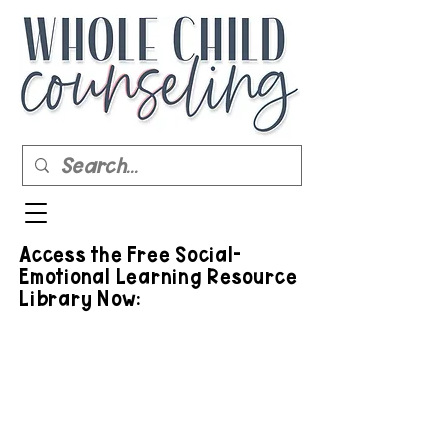
Access the Free Social-
Emotional Learning Resource
Library Now: