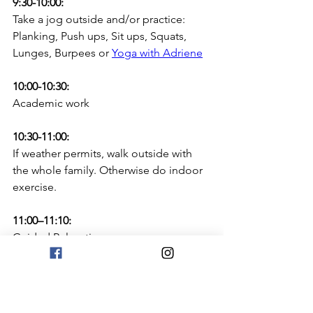
9:30-10:00:
Take a jog outside and/or practice: 
Planking, Push ups, Sit ups, Squats, 
Lunges, Burpees or 
Yoga with Adriene
10:00-10:30:
Academic work
10:30-11:00: 
If weather permits, walk outside with 
the whole family. Otherwise do indoor 
exercise.
11:00–11:10:
Guided Relaxation:
Using one of these 
relaxation apps
Calm Classroom
Go Noodle Flow