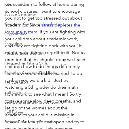
your children to follow at home during 
Interoception
school closures, I want to encourage 
Justice Sensitivity
you not to get too stressed out about 
Kindness, Caring, and Inclusion
academics. Since 
stress depletes the 
immune system
, if you are fighting with 
Organization
your children about academic work, 
Parenting
and they are fighting back with you, it 
might make things 
very
 difficult. Not to 
Perseverance and Grit
mention that in schools today we teach 
Perspective Taking Skills
children how to do things differently 
Rejection Sensitive Dysphoria
than how you probably learned  to do 
it when you were a kid.  Just try 
SEL Activities
watching a 5th grader do their math 
Self-Care
homework to see what I mean! So try 
to take some slow deep breaths, and 
Self-Control and Impulse Control
let go of the worries about the 
Self Esteem
academics your child is missing in 
school. Be flexible and open and try to 
School Counseling Resources
make learning fun! This post may 