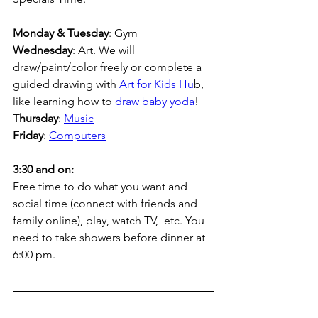
Monday & Tuesday
: Gym 
Wednesday
: Art. We will 
draw/paint/color freely or complete a 
guided drawing with 
Art for Kids Hu
b,
like learning how to 
draw baby yoda
!
Thursday
: 
Music
Friday
: 
Computers
3:30 and on:
Free time to do what you want and 
social time (connect with friends and 
family online), play, watch TV,  etc. You 
need to take showers before dinner at 
6:00 pm.