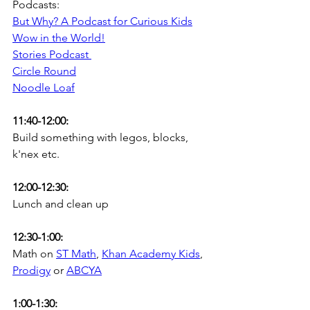
Podcasts:
But Why? A Podcast for Curious Kids
Wow in the World!
Stories Podcast
Circle Round
Noodle Loaf
11:40-12:00:
Build something with legos, blocks, 
k'nex etc.
12:00-12:30:
Lunch and clean up
12:30-1:00: 
Math on 
ST Math
, 
Khan Academy Kids
, 
Prodigy
 or 
ABCYA
1:00-1:30: