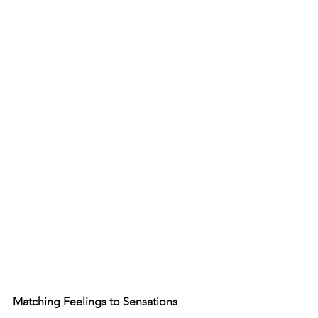
Matching Feelings to Sensations