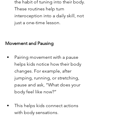
the habit of tuning into their body. 
These routines help turn 
interoception into a daily skill, not 
just a one-time lesson.
Movement and Pausing
Pairing movement with a pause 
helps kids notice how their body 
changes. For example, after 
jumping, running, or stretching, 
pause and ask, “What does your 
body feel like now?”
This helps kids connect actions 
with body sensations.