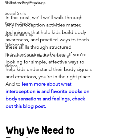
extra cost to you.
Skills for Big Feelings
Social Skills
In this post, we’ll we’ll walk through 
Special Topics
why interoception activities matter, 
techniques that help kids build body 
Sportsmanship
awareness, and practical ways to teach 
Telehealth
these skills through structured 
activities, songs, and videos. If you’re 
Therapist Social Media Marketing
looking for simple, effective ways to 
Videos
help kids understand their body signals 
and emotions, you’re in the right place. 
And
 to 
learn more about what 
interoception is and favorite books on 
body sensations and feelings, check 
out this blog post.
Why We Need to 