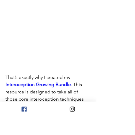
That’s exactly why I created my 
Interoception Growing Bundle
. This 
resource is designed to take all of 
those core interoception techniques 
and turn them into structured, easy-to-
use lessons and activities that build 
skills over time.