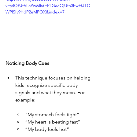
v=y4QPJtVL5Pw&list=PLGaZOjUfn3hwEfJTC
WPlSIv9HdP2eMPOX&index=7
Noticing Body Cues
This technique focuses on helping 
kids recognize specific body 
signals and what they mean. For 
example:
“My stomach feels tight”
“My heart is beating fast”
“My body feels hot”