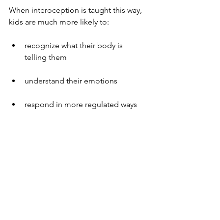
When interoception is taught this way, 
kids are much more likely to:
recognize what their body is 
telling them
understand their emotions
respond in more regulated ways