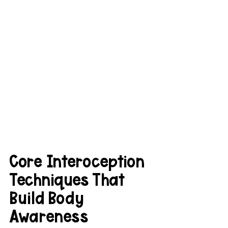
Core Interoception 
Techniques That 
Build Body 
Awareness