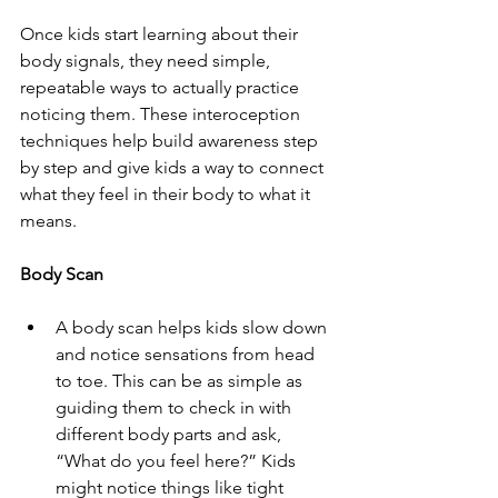
Once kids start learning about their 
body signals, they need simple, 
repeatable ways to actually practice 
noticing them. These interoception 
techniques help build awareness step 
by step and give kids a way to connect 
what they feel in their body to what it 
means.
Body Scan
A body scan helps kids slow down 
and notice sensations from head 
to toe. This can be as simple as 
guiding them to check in with 
different body parts and ask, 
“What do you feel here?” Kids 
might notice things like tight 