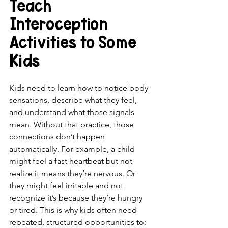
Teach 
Interoception 
Activities to Some 
Kids 
Kids need to learn how to notice body 
sensations, describe what they feel, 
and understand what those signals 
mean. Without that practice, those 
connections don’t happen 
automatically. For example, a child 
might feel a fast heartbeat but not 
realize it means they’re nervous. Or 
they might feel irritable and not 
recognize it’s because they’re hungry 
or tired. This is why kids often need 
repeated, structured opportunities to: