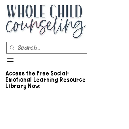
Access the Free Social-
Emotional Learning Resource
Library Now: