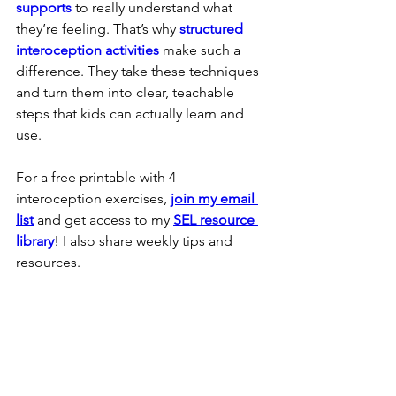
supports
 to really understand what 
they’re feeling. That’s why 
structured 
interoception activities
 make such a 
difference. They take these techniques 
and turn them into clear, teachable 
steps that kids can actually learn and 
use.
For a free printable with 4 
interoception exercises, 
join my email 
list
 and get access to my 
SEL resource 
library
! I also share weekly tips and 
resources.