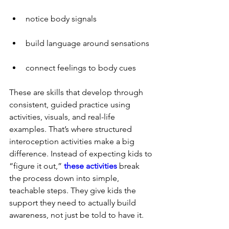
notice body signals
build language around sensations
connect feelings to body cues
These are skills that develop through 
consistent, guided practice using 
activities, visuals, and real-life 
examples. That’s where structured 
interoception activities make a big 
difference. Instead of expecting kids to 
“figure it out,” 
these activities
 break 
the process down into simple, 
teachable steps. They give kids the 
support they need to actually build 
awareness, not just be told to have it.