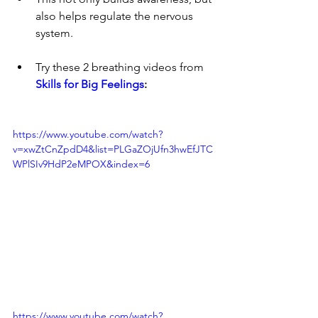
also helps regulate the nervous 
system.
Try these 2 breathing videos from 
Skills for Big Feelings
:
https://www.youtube.com/watch?
v=xwZtCnZpdD4&list=PLGaZOjUfn3hwEfJTC
WPlSIv9HdP2eMPOX&index=6
https://www.youtube.com/watch?