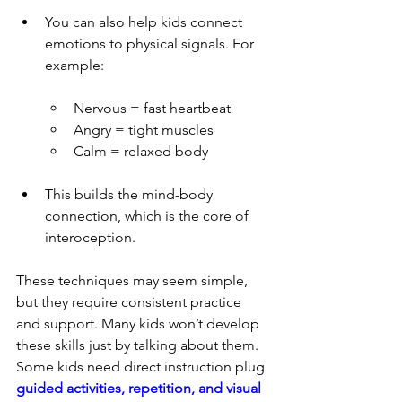
You can also help kids connect 
emotions to physical signals. For 
example:
Nervous = fast heartbeat
Angry = tight muscles
Calm = relaxed body
This builds the mind-body 
connection, which is the core of 
interoception.
These techniques may seem simple, 
but they require consistent practice 
and support. Many kids won’t develop 
these skills just by talking about them. 
Some kids need direct instruction plug 
guided activities, repetition, and visual 