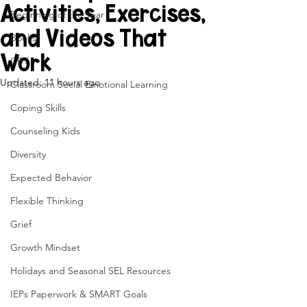
Activities, Exercises,
Beginning of the Year
and Videos That
Books
Work
CBT
Updated:
11 hours ago
Classroom Social Emotional Learning
Coping Skills
Counseling Kids
Diversity
Expected Behavior
Flexible Thinking
Grief
Growth Mindset
Holidays and Seasonal SEL Resources
IEPs Paperwork & SMART Goals