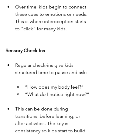
Over time, kids begin to connect 
these cues to emotions or needs. 
This is where interoception starts 
to “click” for many kids.
Sensory Check-Ins
Regular check-ins give kids 
structured time to pause and ask:
“How does my body feel?”
“What do I notice right now?”
This can be done during 
transitions, before learning, or 
after activities. The key is 
consistency so kids start to build 