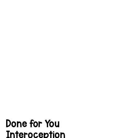
Done for You 
Interoception 