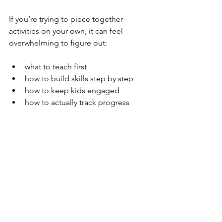
If you’re trying to piece together 
activities on your own, it can feel 
overwhelming to figure out:
what to teach first
how to build skills step by step
how to keep kids engaged
how to actually track progress