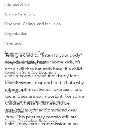
Interoception
Justice Sensitivity
Kindness, Caring, and Inclusion
Organization
Parenting
Perseverance and Grit
Telling a child to “listen to your body” 
sounds simple, but for some kids, it’s 
Perspective Taking Skills
not a skill they naturally have. If a child 
Rejection Sensitive Dysphoria
can’t recognize what their body feels 
SEL Activities
like, they can’t respond to it. That’s why 
interoception activities, exercises, and 
Self-Care
techniques are so important. For some 
Self-Control and Impulse Control
children, these skills need to be 
explicitly taught and practiced over 
Self Esteem
time
. This post may contain affiliate 
School Counseling Resources
links. I may earn a commission at no 