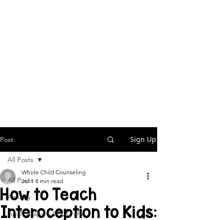
Sign Up
Post
All Posts
Whole Child Counseling
All Posts
Jul 1
8 min read
How to Teach
Anxiety
Interoception to Kids:
Art Therapy & SEL Crafts