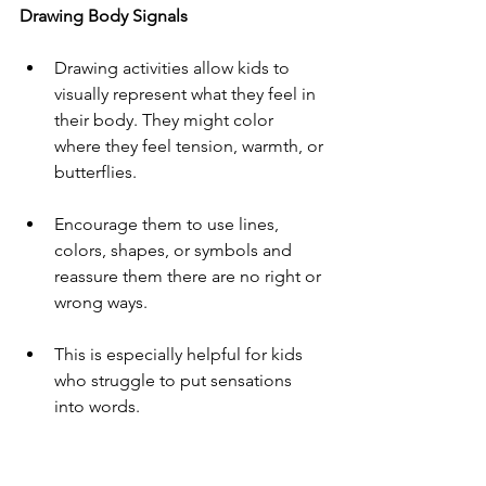
Drawing Body Signals
Drawing activities allow kids to 
visually represent what they feel in 
their body. They might color 
where they feel tension, warmth, or 
butterflies.
Encourage them to use lines, 
colors, shapes, or symbols and 
reassure them there are no right or 
wrong ways.
This is especially helpful for kids 
who struggle to put sensations 
into words.