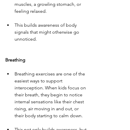
muscles, a growling stomach, or 
feeling relaxed.
This builds awareness of body 
signals that might otherwise go 
unnoticed.
Breathing
Breathing exercises are one of the 
easiest ways to support 
interoception. When kids focus on 
their breath, they begin to notice 
internal sensations like their chest 
rising, air moving in and out, or 
their body starting to calm down.
This not only builds awareness, but 