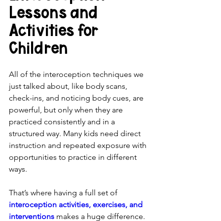
Lessons and 
Activities for 
Children
All of the interoception techniques we 
just talked about, like body scans, 
check-ins, and noticing body cues, are 
powerful, but only when they are 
practiced consistently and in a 
structured way. Many kids need direct 
instruction and repeated exposure with 
opportunities to practice in different 
ways.
That’s where having a full set of 
interoception activities, exercises, and 
interventions
 makes a huge difference.