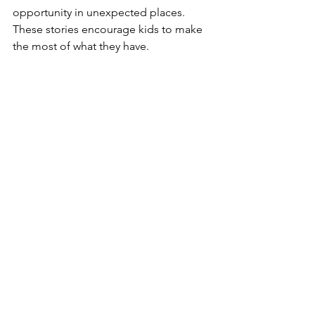
opportunity in unexpected places. 
These stories encourage kids to make 
the most of what they have.