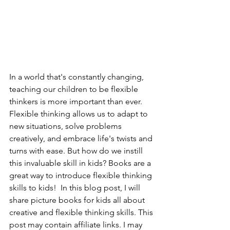
In a world that's constantly changing, 
teaching our children to be flexible 
thinkers is more important than ever. 
Flexible thinking allows us to adapt to 
new situations, solve problems 
creatively, and embrace life's twists and 
turns with ease. But how do we instill 
this invaluable skill in kids? Books are a 
great way to introduce flexible thinking 
skills to kids!  In this blog post, I will 
share picture books for kids all about 
creative and flexible thinking skills. This 
post may contain affiliate links. I may 