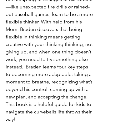
—like unexpected fire drills or rained-
out baseball games, learn to be a more 
flexible thinker. With help from his 
Mom, Braden discovers that being 
flexible in thinking means 
getting 
creative with your thinking thinking, not 
giving up, and when one thing doesn’t 
work, you need to try something else 
instead.  
Braden learns four key steps 
to becoming more adaptable: taking a 
moment to breathe, recognizing what’s 
beyond his control, coming up with a 
new plan, and accepting the change. 
This book is a helpful guide for kids to 
navigate the curveballs life throws their 
way!