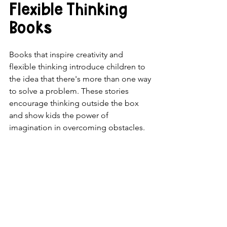
Flexible Thinking 
Books
Books that inspire creativity and 
flexible thinking introduce children to 
the idea that there's more than one way 
to solve a problem. These stories 
encourage thinking outside the box 
and show kids the power of 
imagination in overcoming obstacles.