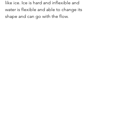
like ice. Ice is hard and inflexible and 
water is flexible and able to change its 
shape and can go with the flow.