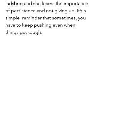
ladybug and she learns the importance 
of persistence and not giving up. It’s a 
simple  reminder that sometimes, you 
have to keep pushing even when 
things get tough.