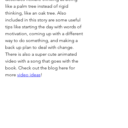
like a palm tree instead of rigid 
thinking, like an oak tree. Also 
included in this story are some useful 
tips like starting the day with words of 
motivation, coming up with a different 
way to do something, and making a 
back up plan to deal with change. 
There is also a super cute animated 
video with a song that goes with the 
book. Check out the blog here for 
more 
video ideas
!