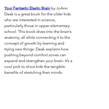
Your Fantastic Elastic Brain
 by JoAnn 
Deak is a great book for the older kids 
who are interested in science, 
particularly those in upper elementary 
school. This book dives into the brain’s 
anatomy, all while connecting it to the 
concept of growth by learning and 
trying new things. Deak explains how 
pushing beyond comfort zones can 
expand and strengthen your brain. It’s a 
cool pick to show kids the tangible 
benefits of stretching their minds.