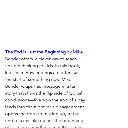
The End is Just the Beginning
 by Mike 
Bender
 offers  a clever way to teach 
flexible thinking to kids. In this book, 
kids learn how endings are often just 
the start of something new. Mike 
Bender wraps this message in a fun 
story that shows the flip side of typical 
conclusions—like how the end of a day 
leads into the night, or a disagreement 
opens the door to making up, or 
the 
end of a mistake means the beginning 
of learning something new
. It’s a smart 