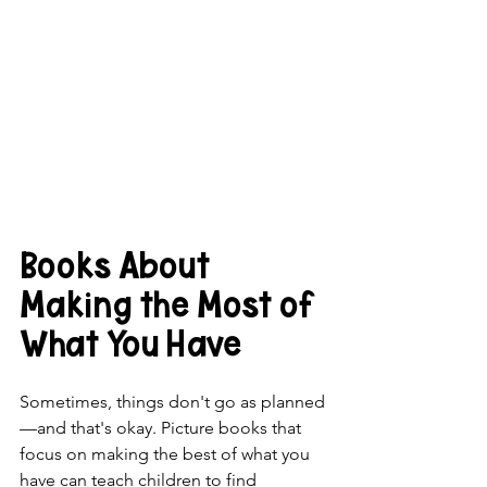
Books About 
Making the Most of 
What You Have
Sometimes, things don't go as planned
—and that's okay. Picture books that 
focus on making the best of what you 
have can teach children to find  