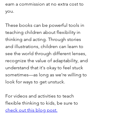
earn a commission at no extra cost to 
you.
These books can be powerful tools in 
teaching children about flexibility in 
thinking and acting. Through stories 
and illustrations, children can learn to 
see the world through different lenses, 
recognize the value of adaptability, and 
understand that it's okay to feel stuck 
sometimes—as long as we're willing to 
look for ways to get unstuck.
For videos and activities to teach 
flexible thinking to kids, be sure to 
check out this blog post.