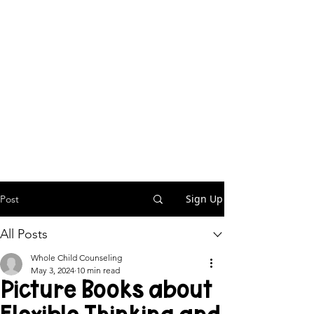
Sign Up
Post
All Posts
Whole Child Counseling
May 3, 2024
10 min read
Picture Books about