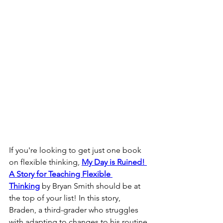
If you're looking to get just one book 
on flexible thinking, 
My Day is Ruined! 
A Story for Teaching Flexible 
Thinking
 by Bryan Smith should be at 
the top of your list! In this story, 
Braden, a third-grader who struggles 
with adapting to changes to his routine