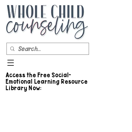
Access the Free Social-
Emotional Learning Resource
Library Now: