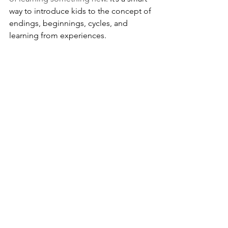
way to introduce kids to the concept of 
endings, beginnings, cycles, and 
learning from experiences.