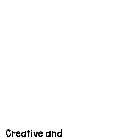
Creative and 