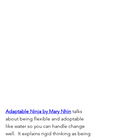
Adaptable Ninja by Mary Nhin
 talks 
about being flexible and adoptable 
like water so you can handle change 
well.  It explains rigid thinking as being 