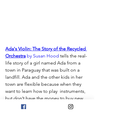
Ada's Violin: The Story of the Recycled 
Orchestra
 by Susan Hood
 tells the real-
life story of a girl named Ada from a 
town in Paraguay that was built on a 
landfill. Ada and the other kids in her 
town are flexible because when they 
want to learn how to play  instruments, 
but don’t have the money to buy new 
ones, they build themselves 
instruments from recycled materials! 
Ada and her band even end up going 
on tour and opening up for a famous 