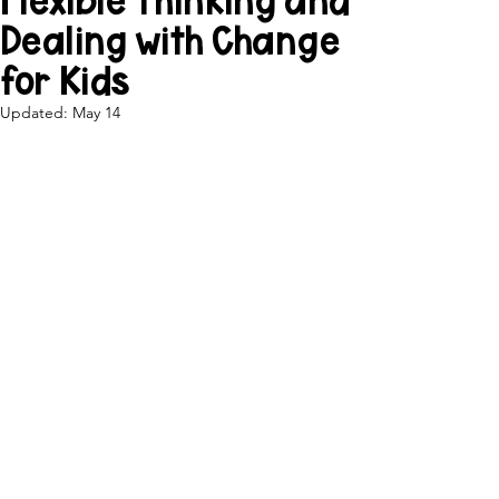
Flexible Thinking and
Dealing with Change
for Kids
Updated:
May 14