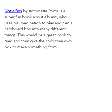
Not a Box
 by Antoinette Portis is a 
super fun book about a bunny who 
uses his imagination to play and turn a 
cardboard box into many different 
things. This would be a great book to 
read and then give the child their own 
box to make something from.