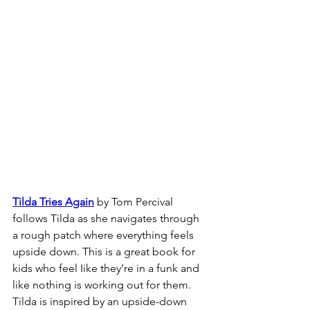
Tilda Tries Again
 by Tom Percival 
follows Tilda as she navigates through 
a rough patch where everything feels 
upside down. This is a great book for 
kids who feel Iike they’re in a funk and 
like nothing is working out for them. 
Tilda is inspired by an upside-down 