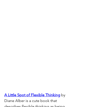
A Little Spot of Flexible Thinking
 by 
Diane Alber is a cute book that 
describes flexible thinking as being 